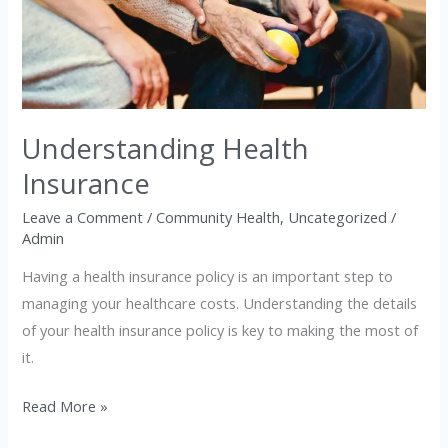
Insurance
Understanding Health
Insurance
Leave a Comment
/
Community Health
,
Uncategorized
/
Admin
Having a health insurance policy is an important step to
managing your healthcare costs. Understanding the details
of your health insurance policy is key to making the most of
it.
Read More »