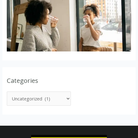
Categories