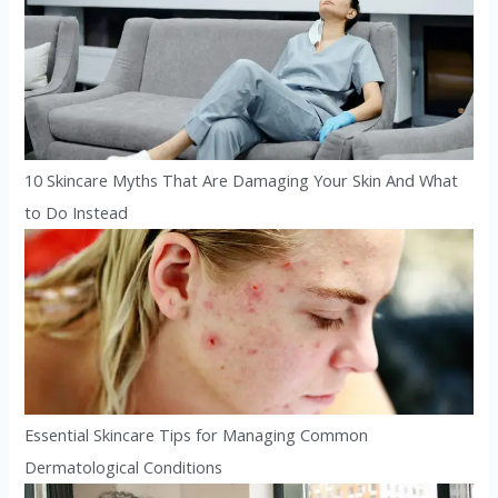
10 Skincare Myths That Are Damaging Your Skin And What
to Do Instead
Essential Skincare Tips for Managing Common
Dermatological Conditions