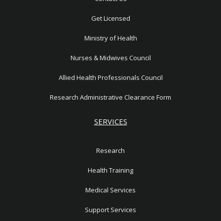
e
1
Get Licensed
Ministry of Health
Nurses & Midwives Council
Allied Health Professionals Council
Research Administrative Clearance Form
SERVICES
Research
Health Training
Medical Services
Support Services