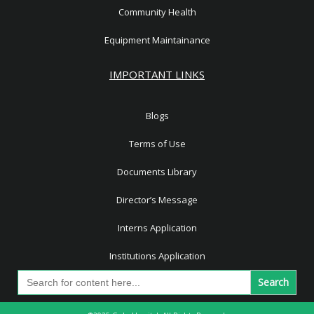
Community Health
Equipment Maintainance
IMPORTANT LINKS
Blogs
Terms of Use
Documents Library
Director’s Message
Interns Application
Institutions Application
Search
for: