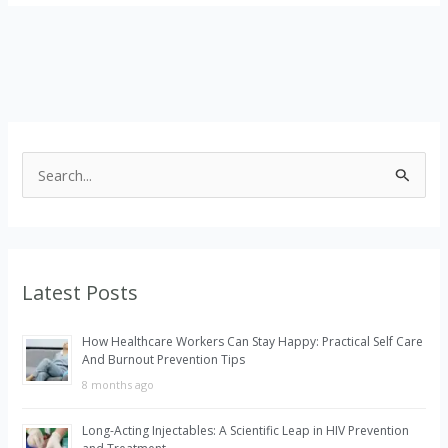
S
e
a
r
Latest Posts
c
h
How Healthcare Workers Can Stay Happy: Practical Self Care
f
And Burnout Prevention Tips
o
8 months ago
r
Long-Acting Injectables: A Scientific Leap in HIV Prevention
: