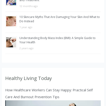
and Treatment
12 months ago
10 Skincare Myths That Are Damaging Your Skin And What to
Do Instead
1 year ago
Understanding Body Mass Index (BMI): A Simple Guide to
Your Health
2 years ago
Healthy Living Today
How Healthcare Workers Can Stay Happy: Practical Self
Care And Burnout Prevention Tips