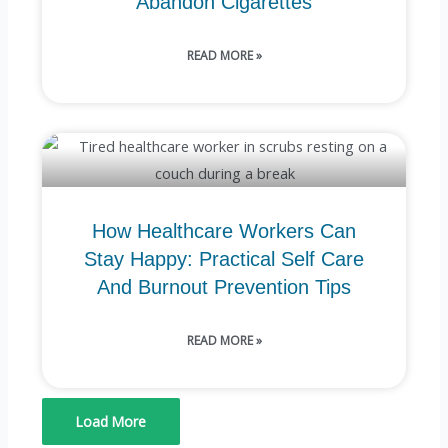
Abandon Cigarettes
READ MORE »
How Healthcare Workers Can
Stay Happy: Practical Self Care
And Burnout Prevention Tips
READ MORE »
Load More