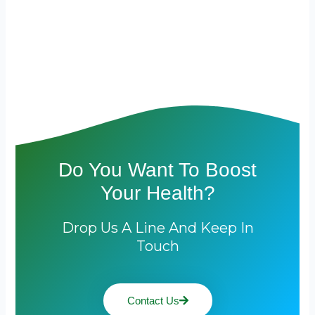
Do You Want To Boost
Your Health?
Drop Us A Line And Keep In
Touch
Contact Us