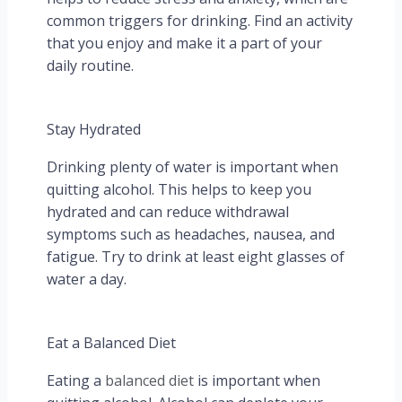
common triggers for drinking. Find an activity
that you enjoy and make it a part of your
daily routine.
Stay Hydrated
Drinking plenty of water is important when
quitting alcohol. This helps to keep you
hydrated and can reduce withdrawal
symptoms such as headaches, nausea, and
fatigue. Try to drink at least eight glasses of
water a day.
Eat a Balanced Diet
Eating a
balanced diet
is important when