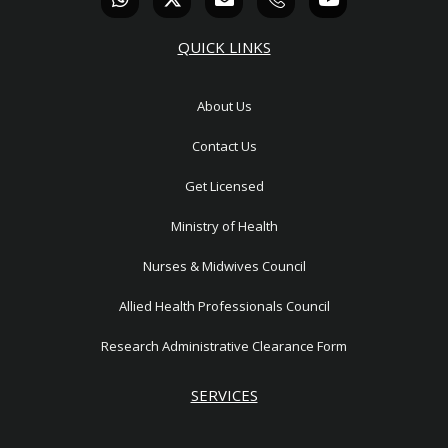
h
-
n
c
o
a
t
v
o
u
t
w
e
n
t
QUICK LINKS
s
i
l
-
u
a
t
o
p
b
p
t
p
h
e
About Us
p
e
e
o
r
n
Contact Us
e
1
Get Licensed
Ministry of Health
Nurses & Midwives Council
Allied Health Professionals Council
Research Administrative Clearance Form
SERVICES