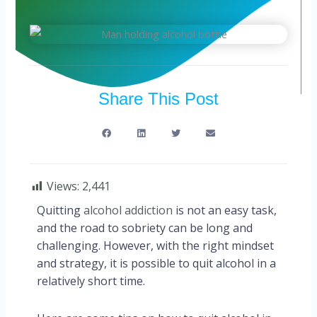
Share This Post
Views:
2,441
Quitting
alcohol addiction
is not an easy task,
and the road to sobriety can be long and
challenging. However, with the right mindset
and strategy, it is possible to quit alcohol in a
relatively short time.