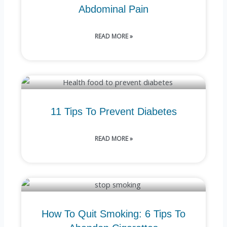
Abdominal Pain
READ MORE »
11 Tips To Prevent Diabetes
READ MORE »
How To Quit Smoking: 6 Tips To