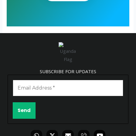
SUBSCRIBE FOR UPDATES
W
X
E
I
Y