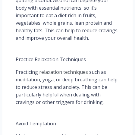
quitting alcohol. Alcohol can deplete your
body with essential nutrients, so it’s
important to eat a diet rich in fruits,
vegetables, whole grains, lean protein and
healthy fats. This can help to reduce cravings
and improve your overall health.
Practice Relaxation Techniques
Practicing
relaxation techniques
such as
meditation, yoga, or deep breathing can help
to reduce stress and anxiety. This can be
particularly helpful when dealing with
cravings or other triggers for drinking.
Avoid Temptation