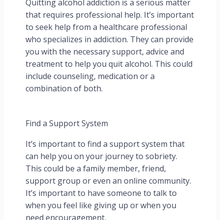
Quitting alcohol addiction is a serious matter
that requires professional help. It’s important
to seek help from a healthcare professional
who specializes in addiction. They can provide
you with the necessary support, advice and
treatment to help you quit alcohol. This could
include counseling, medication or a
combination of both.
Find a Support System
It’s important to find a support system that
can help you on your journey to sobriety.
This could be a family member, friend,
support group or even an online community.
It’s important to have someone to talk to
when you feel like giving up or when you
need encouragement.