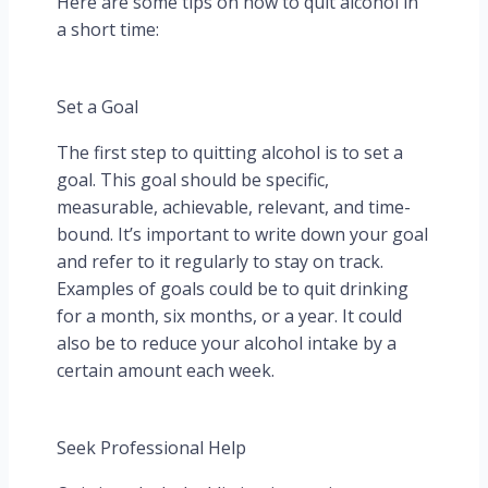
Here are some tips on how to quit alcohol in
a short time:
Set a Goal
The first step to quitting alcohol is to set a
goal. This goal should be specific,
measurable, achievable, relevant, and time-
bound. It’s important to write down your goal
and refer to it regularly to stay on track.
Examples of goals could be to quit drinking
for a month, six months, or a year. It could
also be to reduce your alcohol intake by a
certain amount each week.
Seek Professional Help