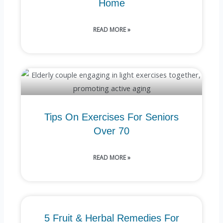
Home
READ MORE »
Tips On Exercises For Seniors
Over 70
READ MORE »
5 Fruit & Herbal Remedies For