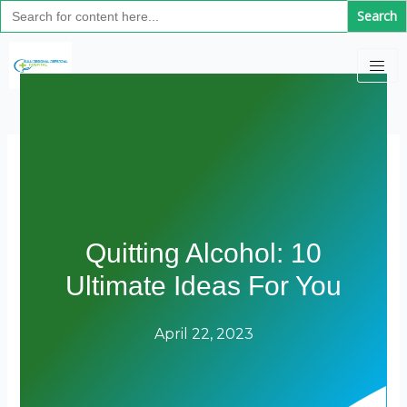
Search
Skip
for:
to
content
Quitting Alcohol: 10
Ultimate Ideas For You
April 22, 2023