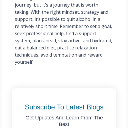
journey, but it’s a journey that is worth
taking. With the right mindset, strategy and
support, it’s possible to quit alcohol in a
relatively short time. Remember to set a goal,
seek professional help, find a support
system, plan ahead, stay active, and hydrated,
eat a balanced diet, practice relaxation
techniques, avoid temptation and reward
yourself.
Subscribe To Latest Blogs
Get Updates And Learn From The
Best