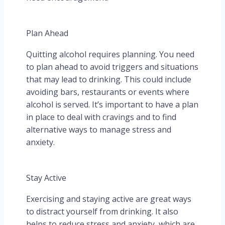
Plan Ahead
Quitting alcohol requires planning. You need
to plan ahead to avoid triggers and situations
that may lead to drinking. This could include
avoiding bars, restaurants or events where
alcohol is served. It’s important to have a plan
in place to deal with cravings and to find
alternative ways to manage stress and
anxiety.
Stay Active
Exercising and staying active are great ways
to distract yourself from drinking. It also
helps to reduce stress and anxiety, which are