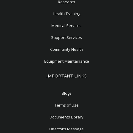
Research
Health Training
Medical Services
Support Services
Community Health
Equipment Maintainance
IMPORTANT LINKS
Blogs
Terms of Use
Documents Library
Director’s Message