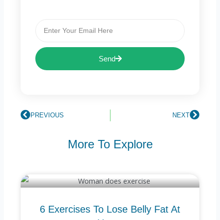
Email
Send
Prev
PREVIOUS
NEXT
Next
More To Explore
6 Exercises To Lose Belly Fat At