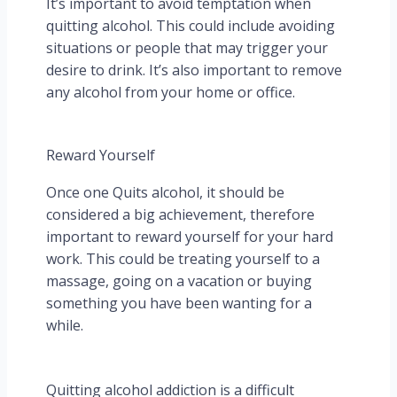
It’s important to avoid temptation when
quitting alcohol. This could include avoiding
situations or people that may trigger your
desire to drink. It’s also important to remove
any alcohol from your home or office.
Reward Yourself
Once one Quits alcohol, it should be
considered a big achievement, therefore
important to reward yourself for your hard
work. This could be treating yourself to a
massage, going on a vacation or buying
something you have been wanting for a
while.
Quitting alcohol addiction is a difficult