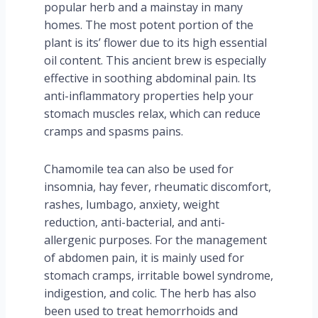
popular herb and a mainstay in many
homes. The most potent portion of the
plant is its’ flower due to its high essential
oil content. This ancient brew is especially
effective in soothing abdominal pain. Its
anti-inflammatory properties help your
stomach muscles relax, which can reduce
cramps and spasms pains.
Chamomile tea can also be used for
insomnia, hay fever, rheumatic discomfort,
rashes, lumbago, anxiety, weight
reduction, anti-bacterial, and anti-
allergenic purposes. For the management
of abdomen pain, it is mainly used for
stomach cramps, irritable bowel syndrome,
indigestion, and colic. The herb has also
been used to treat hemorrhoids and