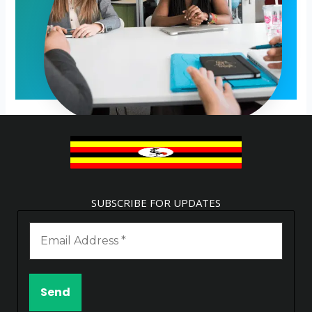
SUBSCRIBE FOR UPDATES