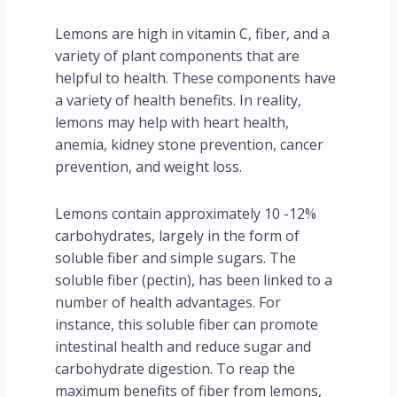
Lemons are high in vitamin C, fiber, and a
variety of plant components that are
helpful to health. These components have
a variety of health benefits. In reality,
lemons may help with heart health,
anemia, kidney stone prevention, cancer
prevention, and weight loss.
Lemons contain approximately 10 -12%
carbohydrates, largely in the form of
soluble fiber and simple sugars. The
soluble fiber (pectin), has been linked to a
number of health advantages. For
instance, this soluble fiber can promote
intestinal health and reduce sugar and
carbohydrate digestion. To reap the
maximum benefits of fiber from lemons,