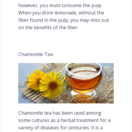
however, you must consume the pulp.
When you drink lemonade, without the
fiber found in the pulp, you may miss out
on the benefits of the fiber.
Chamomile Tea
Chamomile tea has been used among
some cultures as a herbal treatment for a
variety of diseases for centuries. It is a