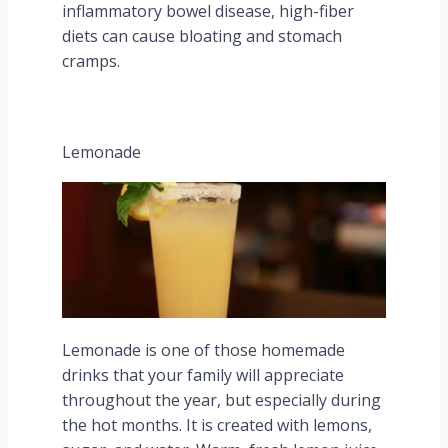
inflammatory bowel disease, high-fiber
diets can cause bloating and stomach
cramps.
Lemonade
Lemonade is one of those homemade
drinks that your family will appreciate
throughout the year, but especially during
the hot months. It is created with lemons,