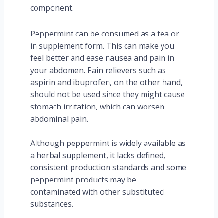
component.
Peppermint can be consumed as a tea or
in supplement form. This can make you
feel better and ease nausea and pain in
your abdomen. Pain relievers such as
aspirin and ibuprofen, on the other hand,
should not be used since they might cause
stomach irritation, which can worsen
abdominal pain.
Although peppermint is widely available as
a herbal supplement, it lacks defined,
consistent production standards and some
peppermint products may be
contaminated with other substituted
substances.