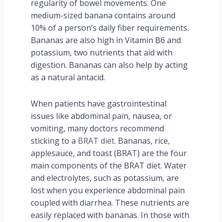
regularity of bowel movements. One
medium-sized banana contains around
10% of a person’s daily fiber requirements.
Bananas are also high in Vitamin B6 and
potassium, two nutrients that aid with
digestion. Bananas can also help by acting
as a natural antacid.
When patients have gastrointestinal
issues like abdominal pain, nausea, or
vomiting, many doctors recommend
sticking to a
BRAT diet
. Bananas, rice,
applesauce, and toast (BRAT) are the four
main components of the BRAT diet. Water
and electrolytes, such as potassium, are
lost when you experience abdominal pain
coupled with diarrhea. These nutrients are
easily replaced with bananas. In those with