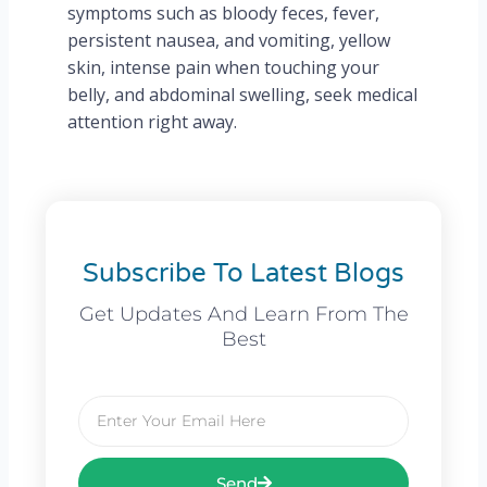
symptoms such as bloody feces, fever,
persistent nausea, and vomiting, yellow
skin, intense pain when touching your
belly, and abdominal swelling, seek medical
attention right away.
Subscribe To Latest Blogs
Get Updates And Learn From The
Best
Email
Send