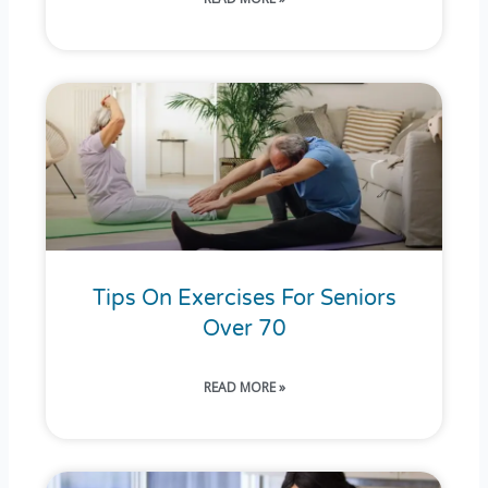
Tips On Exercises For Seniors
Over 70
READ MORE »