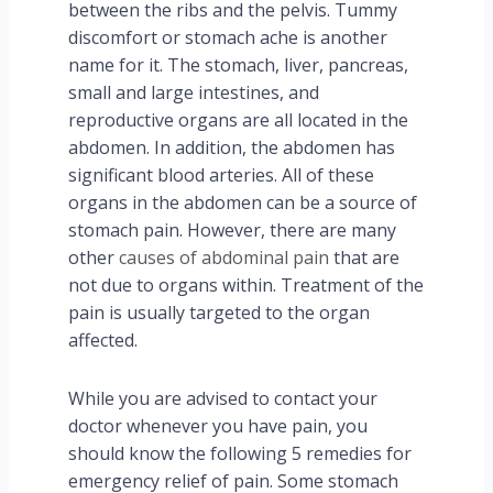
between the ribs and the pelvis. Tummy
discomfort or stomach ache is another
name for it. The stomach, liver, pancreas,
small and large intestines, and
reproductive organs are all located in the
abdomen. In addition, the abdomen has
significant blood arteries. All of these
organs in the abdomen can be a source of
stomach pain. However, there are many
other
causes of abdominal pain
that are
not due to organs within. Treatment of the
pain is usually targeted to the organ
affected.
While you are advised to contact your
doctor whenever you have pain, you
should know the following 5 remedies for
emergency relief of pain. Some stomach