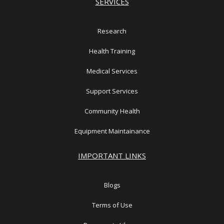
SERVICES
Research
Health Training
Medical Services
Support Services
Community Health
Equipment Maintainance
IMPORTANT LINKS
Blogs
Terms of Use