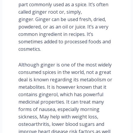
part commonly used as a spice. It’s often
called ginger root or, simply,
ginger. Ginger can be used fresh, dried,
powdered, or as an oil or juice. It’s a very
common ingredient in recipes. It’s
sometimes added to processed foods and
cosmetics.
Although ginger is one of the most widely
consumed spices in the world, not a great
deal is known regarding its metabolism or
metabolites. It is however known that it
contains gingerol, which has powerful
medicinal properties. It can treat many
forms of nausea, especially morning
sickness, May help with weight loss,
osteoarthritis, lower blood sugars and
improve heart disease risk factors as well