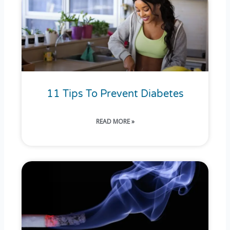
11 Tips To Prevent Diabetes
READ MORE »