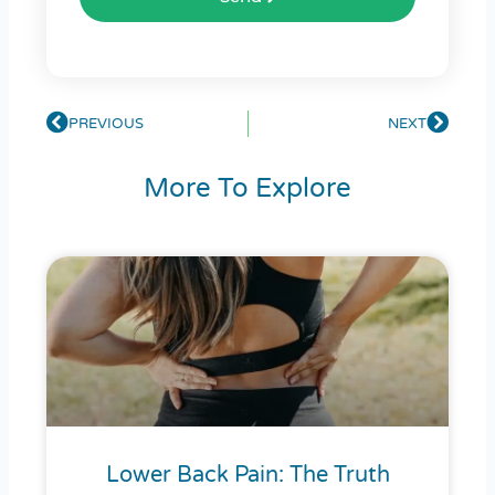
Prev
PREVIOUS
NEXT
Next
More To Explore
Lower Back Pain: The Truth