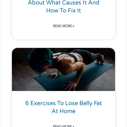
About What Causes It And
How To Fix It
READ MORE »
6 Exercises To Lose Belly Fat
At Home
READ MORE »