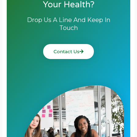
Your Health?
Drop Us A Line And Keep In
Touch
Contact Us