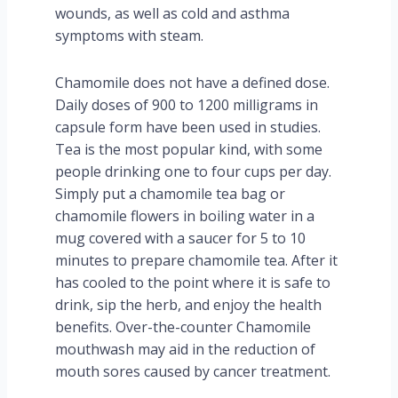
wounds, as well as cold and asthma
symptoms with steam.
Chamomile does not have a defined dose.
Daily doses of 900 to 1200 milligrams in
capsule form have been used in studies.
Tea is the most popular kind, with some
people drinking one to four cups per day.
Simply put a chamomile tea bag or
chamomile flowers in boiling water in a
mug covered with a saucer for 5 to 10
minutes to prepare chamomile tea. After it
has cooled to the point where it is safe to
drink, sip the herb, and enjoy the health
benefits. Over-the-counter Chamomile
mouthwash may aid in the reduction of
mouth sores caused by cancer treatment.