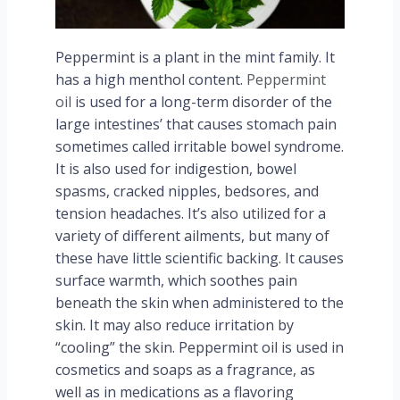
Peppermint is a plant in the mint family. It
has a high menthol content.
Peppermint
oil
is used for a long-term disorder of the
large intestines’ that causes stomach pain
sometimes called irritable bowel syndrome.
It is also used for indigestion, bowel
spasms, cracked nipples, bedsores, and
tension headaches. It’s also utilized for a
variety of different ailments, but many of
these have little scientific backing. It causes
surface warmth, which soothes pain
beneath the skin when administered to the
skin. It may also reduce irritation by
“cooling” the skin. Peppermint oil is used in
cosmetics and soaps as a fragrance, as
well as in medications as a flavoring