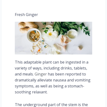
Fresh Ginger
This adaptable plant can be ingested in a
variety of ways, including drinks, tablets,
and meals.
Ginger
has been reported to
dramatically alleviate nausea and vomiting
symptoms, as well as being a stomach-
soothing relaxant.
The underground part of the stem is the