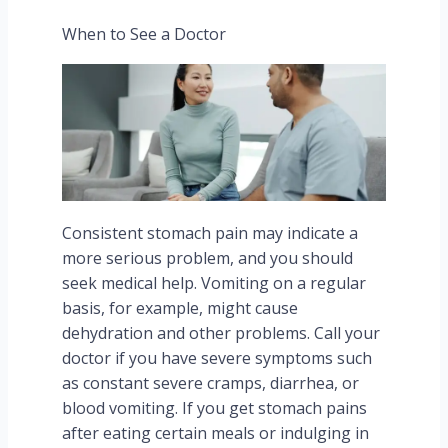
When to See a Doctor
Consistent stomach pain may indicate a
more serious problem, and you should
seek medical help. Vomiting on a regular
basis, for example, might cause
dehydration and other problems. Call your
doctor if you have severe symptoms such
as constant severe cramps, diarrhea, or
blood vomiting. If you get stomach pains
after eating certain meals or indulging in