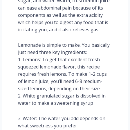
sugar, and water. Warm, fresh lemon juice
can ease abdominal pain because of its
components as well as the extra acidity
which helps you to digest any food that is
irritating you, and it also relieves gas.
Lemonade is simple to make. You basically
just need three key ingredients:
1. Lemons: To get that excellent fresh-
squeezed lemonade flavor, this recipe
requires fresh lemons. To make 1-2 cups
of lemon juice, you’ll need 6-8 medium-
sized lemons, depending on their size.
2. White granulated sugar is dissolved in
water to make a sweetening syrup
3. Water: The water you add depends on
what sweetness you prefer