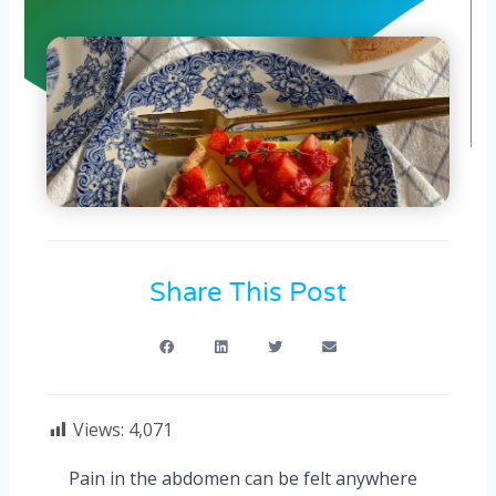
Share This Post
Views:
4,071
Pain in the abdomen can be felt anywhere