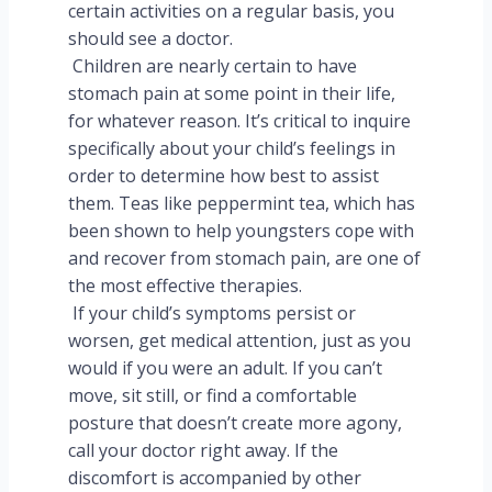
certain activities on a regular basis, you
should see a doctor.
Children are nearly certain to have
stomach pain at some point in their life,
for whatever reason. It’s critical to inquire
specifically about your child’s feelings in
order to determine how best to assist
them. Teas like peppermint tea, which has
been shown to help youngsters cope with
and recover from stomach pain, are one of
the most effective therapies.
If your child’s symptoms persist or
worsen, get medical attention, just as you
would if you were an adult. If you can’t
move, sit still, or find a comfortable
posture that doesn’t create more agony,
call your doctor right away. If the
discomfort is accompanied by other