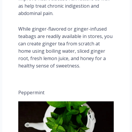
as help treat chronic indigestion and
abdominal pain.
While ginger-flavored or ginger-infused
teabags are readily available in stores, you
can create ginger tea from scratch at
home using boiling water, sliced ginger
root, fresh lemon juice, and honey for a
healthy sense of sweetness.
Peppermint