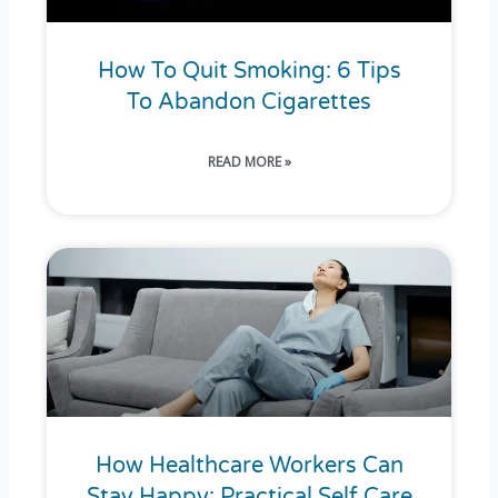
How To Quit Smoking: 6 Tips
To Abandon Cigarettes
READ MORE »
How Healthcare Workers Can
Stay Happy: Practical Self Care