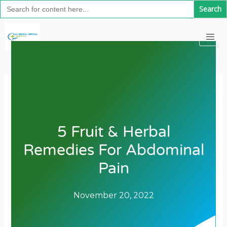
Search
Skip
for:
to
content
5 Fruit & Herbal
Remedies For Abdominal
Pain
November 20, 2022