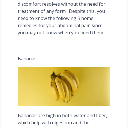
discomfort resolves without the need for
treatment of any form. Despite this, you
need to know the following 5 home
remedies for your abdominal pain since
you may not know when you need them.
Bananas
Bananas are high in both water and fiber,
which help with digestion and the