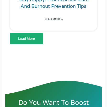
And Burnout Prevention Tips
READ MORE »
Load More
Do You Want To Boost