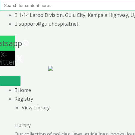
Search
Skip
for:
to
1-14 Laroo Division, Gulu City, Kampala Highway, 
content
support@guluhospital.net
tsapp
X-
itter
Home
Registry
View Library
Library
Our collection of policies, laws, guidelines, books, j