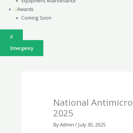
Equipment Maintenance
Awards
Coming Soon
X
Emergency
National Antimicr
2025
By
Admin
/
July 30, 2025