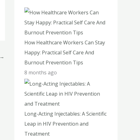
h
f
o
r
How Healthcare Workers Can Stay
:
Happy: Practical Self Care And
→
Burnout Prevention Tips
8 months ago
Long-Acting Injectables: A Scientific
Leap in HIV Prevention and
Treatment