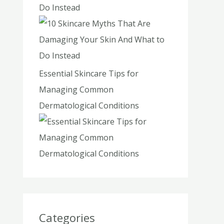
Do Instead
Essential Skincare Tips for
Managing Common
Dermatological Conditions
Categories