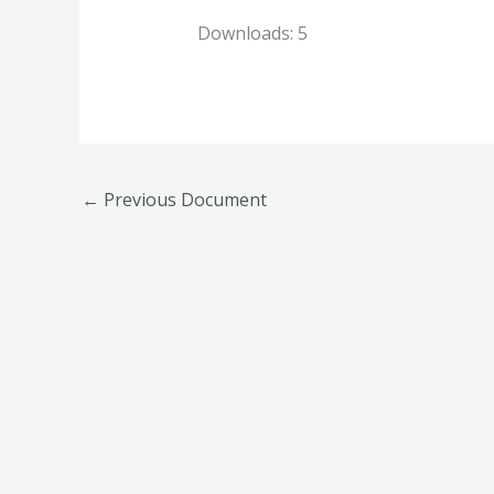
Downloads:
5
←
Previous Document