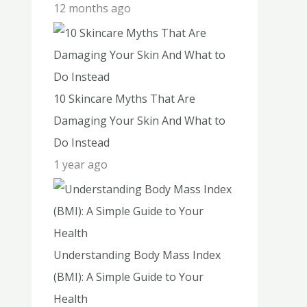
12 months ago
10 Skincare Myths That Are
Damaging Your Skin And What to
Do Instead
1 year ago
Understanding Body Mass Index
(BMI): A Simple Guide to Your
Health