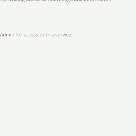
dmin for access to this service.