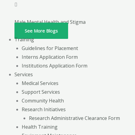
Male Mental Health and Stigma
See More Blogs
Training
Guidelines for Placement
Interns Application Form
Institutions Application Form
Services
Medical Services
Support Services
Community Health
Research Initiatives
Research Administrative Clearance Form
Health Training