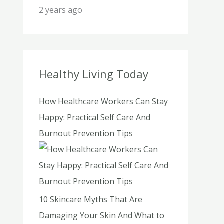
2 years ago
Healthy Living Today
How Healthcare Workers Can Stay
Happy: Practical Self Care And
Burnout Prevention Tips
10 Skincare Myths That Are
Damaging Your Skin And What to