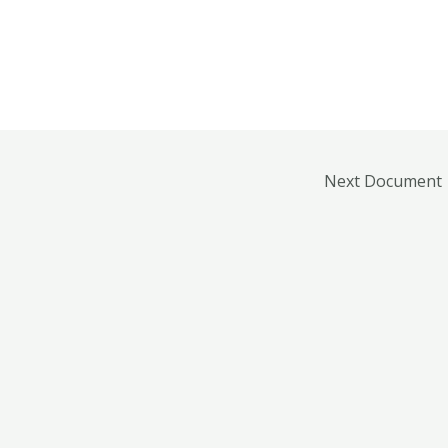
Next Document