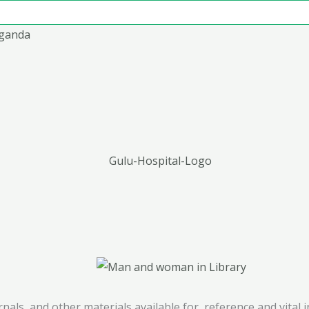
Uganda
ournals, and other materials available for reference and vita