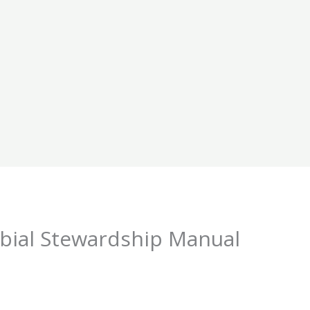
obial Stewardship Manual