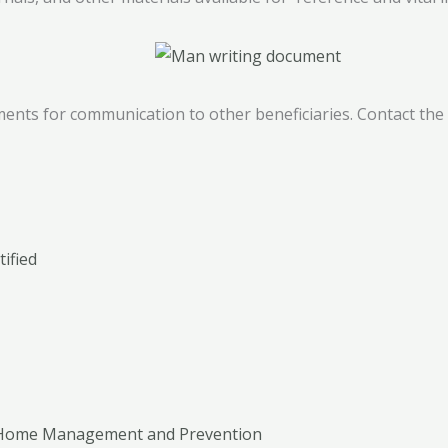
ents for communication to other beneficiaries. Contact the A
ified
g Home Management and Prevention