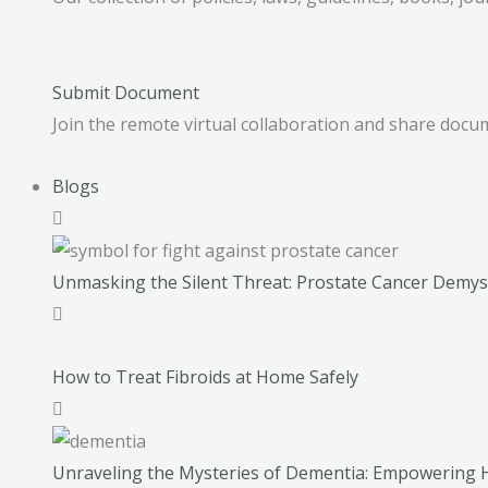
Submit Document
Join the remote virtual collaboration and share docum
Blogs
Unmasking the Silent Threat: Prostate Cancer Demyst
How to Treat Fibroids at Home Safely
Unraveling the Mysteries of Dementia: Empowerin