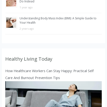
Do Instead
1 year ago
Understanding Body Mass Index (BMI): A Simple Guide to
Your Health
2 years ago
Healthy Living Today
How Healthcare Workers Can Stay Happy: Practical Self
Care And Burnout Prevention Tips