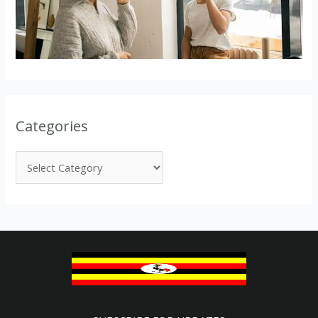
Categories