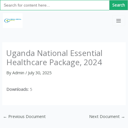
Search
Skip
for:
to
C
content
a
t
e
g
Uganda National Essential
o
Healthcare Package, 2024
r
i
By
Admin
/
July 30, 2025
e
s
Downloads:
5
←
Previous Document
Next Document
→