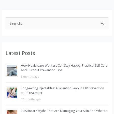
S
e
a
r
Latest Posts
c
h
How Healthcare Workers Can Stay Happy: Practical Self Care
f
And Burnout Prevention Tips
o
8 months ago
r
Long-Acting Injectables: A Scientific Leap in HIV Prevention
:
and Treatment
12 months ago
10 Skincare Myths That Are Damaging Your Skin And What to