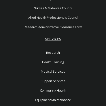
Nurses & Midwives Council
Allied Health Professionals Council
Research Administrative Clearance Form
SERVICES
Research
Health Training
Medical Services
Support Services
Community Health
Equipment Maintainance