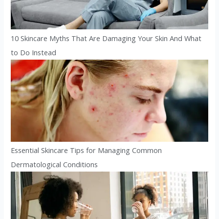
10 Skincare Myths That Are Damaging Your Skin And What
to Do Instead
Essential Skincare Tips for Managing Common
Dermatological Conditions