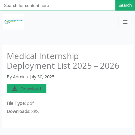
Search
Skip
for:
to
C
content
a
t
e
g
Medical Internship
o
Deployment List 2025 – 2026
r
i
By
Admin
/
July 30, 2025
e
Download
s
File Type:
pdf
Downloads:
388