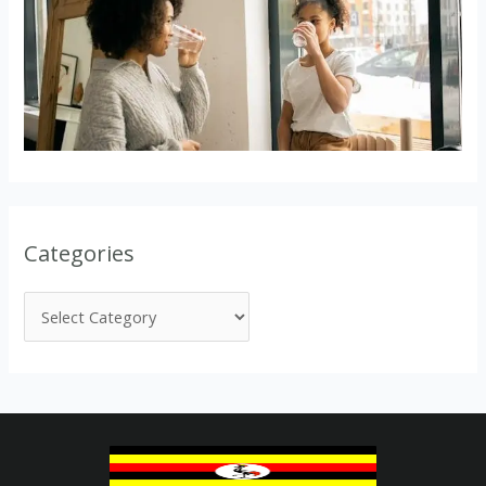
Categories