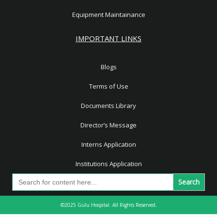
Equipment Maintainance
IMPORTANT LINKS
Blogs
Terms of Use
Documents Library
Director’s Message
Interns Application
Institutions Application
Search
for:
©2025 Gulu Hospital. All Rights Reserved.