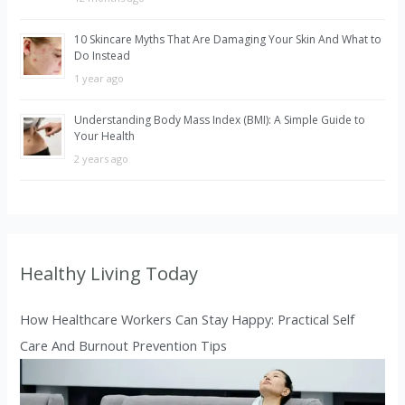
10 Skincare Myths That Are Damaging Your Skin And What to
Do Instead
1 year ago
Understanding Body Mass Index (BMI): A Simple Guide to
Your Health
2 years ago
Healthy Living Today
How Healthcare Workers Can Stay Happy: Practical Self
Care And Burnout Prevention Tips