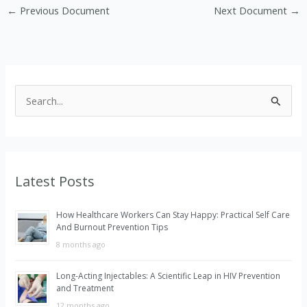
←
Previous Document
Next Document
→
S
e
a
r
Latest Posts
c
h
How Healthcare Workers Can Stay Happy: Practical Self Care
f
And Burnout Prevention Tips
o
8 months ago
r
Long-Acting Injectables: A Scientific Leap in HIV Prevention
:
and Treatment
12 months ago