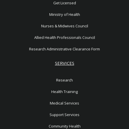
1
Get Licensed
Ministry of Health
Nurses & Midwives Council
Allied Health Professionals Council
Research Administrative Clearance Form
SERVICES
Research
Health Training
Medical Services
Support Services
Community Health