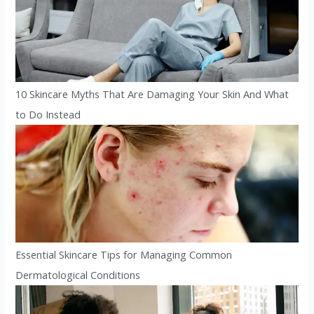
10 Skincare Myths That Are Damaging Your Skin And What
to Do Instead
Essential Skincare Tips for Managing Common
Dermatological Conditions