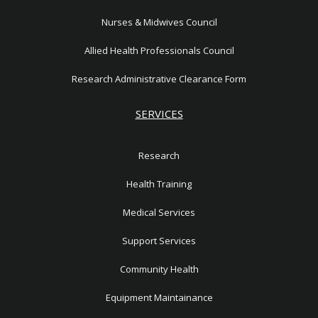
Nurses & Midwives Council
Allied Health Professionals Council
Research Administrative Clearance Form
SERVICES
Research
Health Training
Medical Services
Support Services
Community Health
Equipment Maintainance