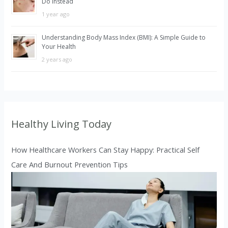
Do Instead
1 year ago
Understanding Body Mass Index (BMI): A Simple Guide to
Your Health
2 years ago
Healthy Living Today
How Healthcare Workers Can Stay Happy: Practical Self
Care And Burnout Prevention Tips