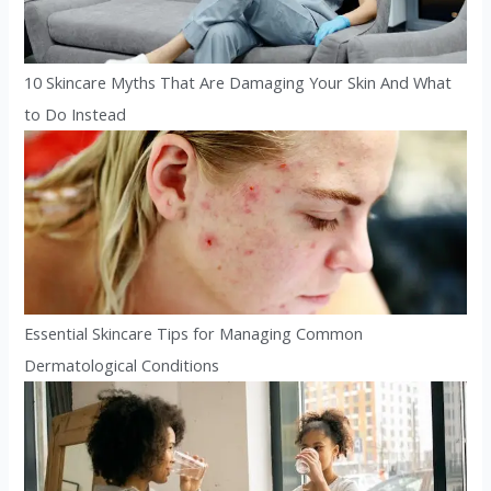
10 Skincare Myths That Are Damaging Your Skin And What
to Do Instead
Essential Skincare Tips for Managing Common
Dermatological Conditions