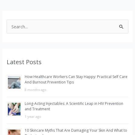
S
e
a
r
Latest Posts
c
h
How Healthcare Workers Can Stay Happy: Practical Self Care
f
And Burnout Prevention Tips
o
8 months ago
r
Long-Acting Injectables: A Scientific Leap in HIV Prevention
:
and Treatment
1 year ago
10 Skincare Myths That Are Damaging Your Skin And What to