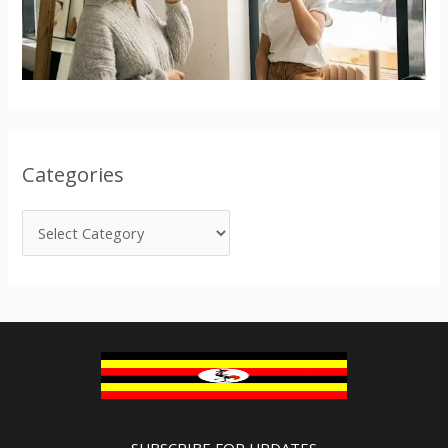
Categories
SUBSCRIBE FOR UPDATES