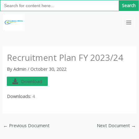
Search
Skip
for:
to
C
content
a
t
e
g
Recruitment Plan FY 2023/24
o
By
Admin
/
October 30, 2022
r
i
Download
e
Downloads:
4
s
←
Previous Document
Next Document
→