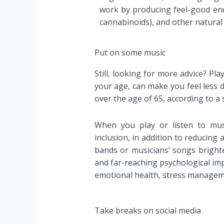
work by producing feel-good end
cannabinoids), and other natural
Put on some music
Still, looking for more advice? Pla
your age, can make you feel less 
over the age of 65, according to a 
When you play or listen to musi
inclusion, in addition to reducing
bands or musicians’ songs brighte
and far-reaching psychological imp
emotional health, stress manageme
Take breaks on social media