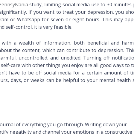
 Pennsylvania
study, limiting social media use to 30 minutes
ignificantly. If you want to treat your depression, you sho
gram or Whatsapp for seven or eight hours. This may app
 self-control, it is very feasible.
 with a wealth of information, both beneficial and harmf
bout the content, which can contribute to depression. This
 harmful, uncontrolled, and unedited. Turning off notificati
ng self-care with other things you enjoy are all good ways to 
n’t have to be off social media for a certain amount of ti
ours, days, or weeks can be helpful to your mental health 
urnal of everything you go through. Writing down your
entify negativity and channel your emotions in a constructive