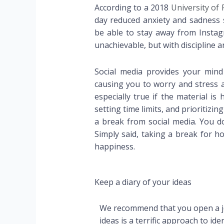
According to a 2018
University of
day reduced anxiety and sadness s
be able to stay away from Insta
unachievable, but with discipline and
Social media provides your mind
causing you to worry and stress a
especially true if the material is
setting time limits, and prioritizi
a break from social media. You do
Simply said, taking a break for h
happiness.
Keep a diary of your ideas
We recommend that you open a jo
ideas is a terrific approach to id