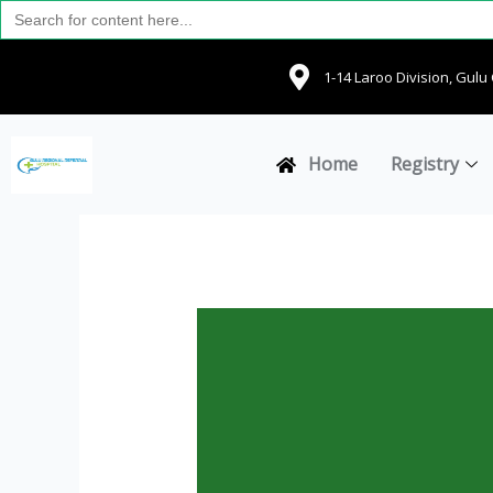
Search
Skip
for:
to
content
1-14 Laroo Division, Gul
Home
Registry