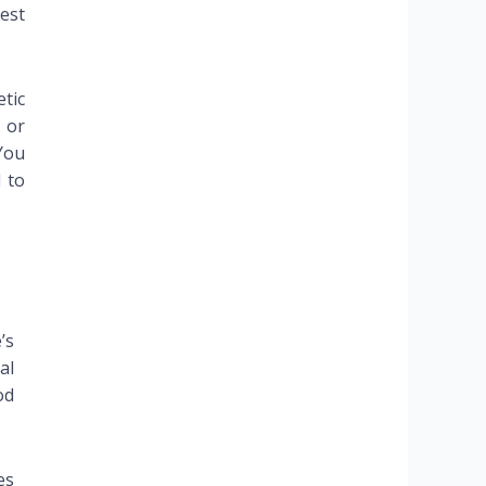
est
tic
 or
You
 to
’s
al
od
es