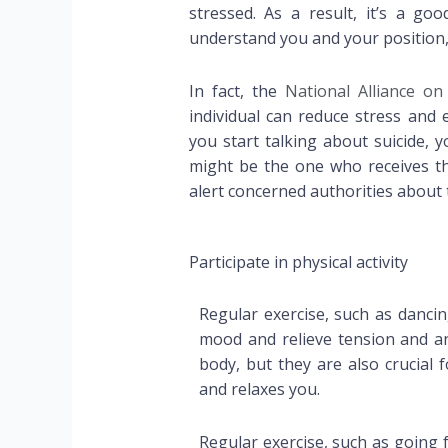
stressed. As a result, it’s a g
understand you and your position,
In fact, the
National Alliance on
individual can reduce stress and
you start talking about suicide, 
might be the one who receives thi
alert concerned authorities about t
Participate in physical activity
Regular exercise, such as danci
mood and relieve tension and anx
body, but they are also crucial 
and relaxes you.
Regular exercise, such as going 