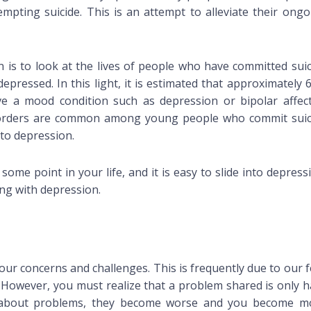
pting suicide. This is an attempt to alleviate their ongo
 is to look at the lives of people who have committed suic
ressed. In this light, it is estimated that approximately 
e a mood condition such as depression or bipolar affect
isorders are common among young people who commit suic
to depression.
t some point in your life, and it is easy to slide into depress
ng with depression.
our concerns and challenges. This is frequently due to our 
. However, you must realize that a problem shared is only h
t about problems, they become worse and you become m