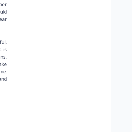
 per
uld
ear
ul,
 is
ons,
take
me.
and