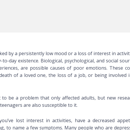
ed by a persistently low mood or a loss of interest in activit
-to-day existence. Biological, psychological, and social sou
periences, are possible causes of poor emotions. These co
eath of a loved one, the loss of a job, or being involved i
to be a problem that only affected adults, but new resea
teenagers are also susceptible to it.
ou’ve lost interest in activities, have a decreased appeti
ating, to name a few symptoms. Many people who are depres