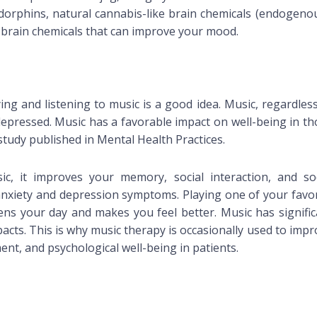
orphins, natural cannabis-like brain chemicals (endogeno
 brain chemicals that can improve your mood.
ying and listening to music is a good idea. Music, regardles
depressed. Music has a favorable impact on well-being in th
study published in Mental Health Practices.
c, it improves your memory, social interaction, and soc
 anxiety and depression symptoms. Playing one of your favor
ns your day and makes you feel better. Music has signific
acts. This is why music therapy is occasionally used to imp
nt, and psychological well-being in patients.