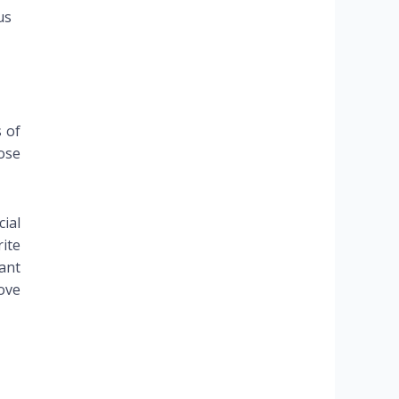
us
s of
ose
ial
ite
ant
rove