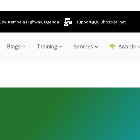
u City, Kampala Highway, Uganda
support@guluhospital.net
Blogs
Training
Services
Awards