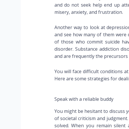
and do not seek help end up attem
misery, anxiety, and frustration.
Another way to look at depression
and see how many of them were dep
of those who commit suicide hav
disorder. Substance addiction d
and are frequently the precursors 
You will face difficult conditions a
Here are some strategies for deali
Speak with a reliable buddy
You might be hesitant to discuss y
of societal criticism and judgment
solved. When you remain silen