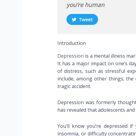
you’re human
Tweet
Introduction
Depression
is a mental illness mark
It has a major impact on one’s day
of distress, such as stressful ex
include, among other things, the d
tragic accident.
Depression was formerly thought 
has revealed that adolescents and 
You’ll know you’re depressed if y
insomnia, or difficulty concentr