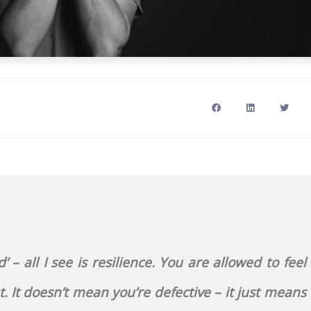
 – all I see is resilience. You are allowed to feel
 It doesn’t mean you’re defective – it just means