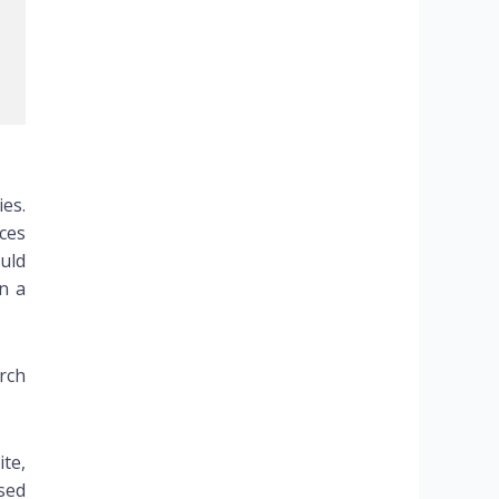
ies.
rces
uld
n a
rch
te,
sed