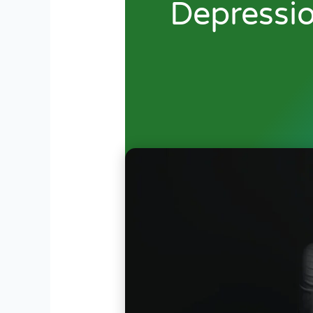
Depressi