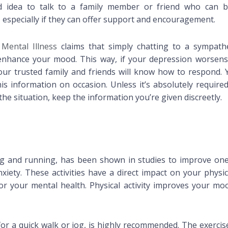
ood idea to talk to a family member or friend who can b
 especially if they can offer support and encouragement.
 Mental Illness
claims that simply chatting to a sympathe
 enhance your mood. This way, if your depression worsens
your trusted family and friends will know how to respond. 
s information on occasion. Unless it’s absolutely required
he situation, keep the information you’re given discreetly.
ng and running, has been shown in studies to improve one
iety. These activities have a direct impact on your physic
for your mental health. Physical activity improves your mo
for a quick walk or jog, is highly recommended. The exercis