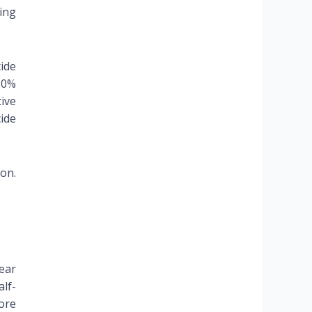
ing
ide
60%
ive
ide
ion.
fear
alf-
ore