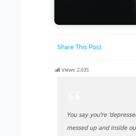
Share This Post
Views:
2,035
You say you’re ‘depressed’
messed up and inside out.