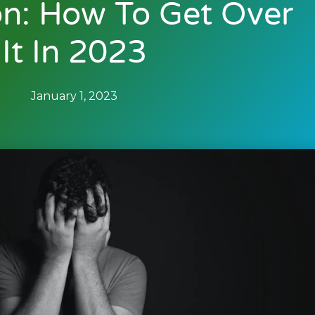
on: How To Get Over
It In 2023
January 1, 2023