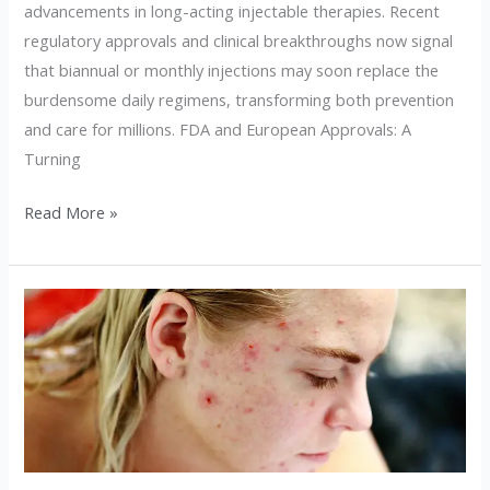
advancements in long-acting injectable therapies. Recent
regulatory approvals and clinical breakthroughs now signal
that biannual or monthly injections may soon replace the
burdensome daily regimens, transforming both prevention
and care for millions. FDA and European Approvals: A
Turning
Read More »
10
Skincare
Myths
That
Are
Damaging
Your