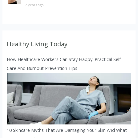
2 years ago
Healthy Living Today
How Healthcare Workers Can Stay Happy: Practical Self
Care And Burnout Prevention Tips
10 Skincare Myths That Are Damaging Your Skin And What