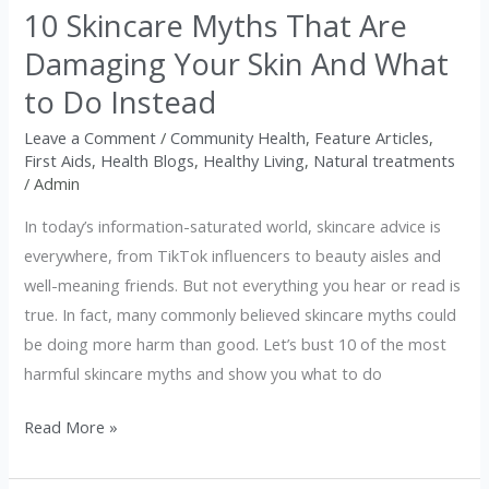
10 Skincare Myths That Are
Skin
And
Damaging Your Skin And What
What
to Do Instead
to
Do
Leave a Comment
/
Community Health
,
Feature Articles
,
First Aids
,
Health Blogs
,
Healthy Living
,
Natural treatments
Instead
/
Admin
In today’s information-saturated world, skincare advice is
everywhere, from TikTok influencers to beauty aisles and
well-meaning friends. But not everything you hear or read is
true. In fact, many commonly believed skincare myths could
be doing more harm than good. Let’s bust 10 of the most
harmful skincare myths and show you what to do
Read More »