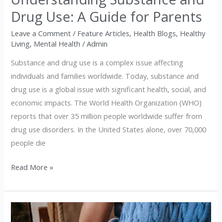
Parents
Drug Use: A Guide for Parents
Leave a Comment
/
Feature Articles
,
Health Blogs
,
Healthy
Living
,
Mental Health
/
Admin
Substance and drug use is a complex issue affecting
individuals and families worldwide. Today, substance and
drug use is a global issue with significant health, social, and
economic impacts. The World Health Organization (WHO)
reports that over 35 million people worldwide suffer from
drug use disorders. In the United States alone, over 70,000
people die
Read More »
Understanding
Renal