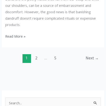
our shoulders, can be a source of embarrassment and
discomfort. However, the good news is that banishing
dandruff doesn’t require complicated rituals or expensive
products.
Read More »
1
2
…
5
Next
→
S