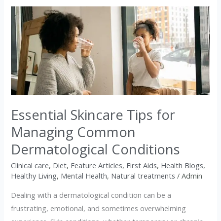
Essential
Skincare
Tips
for
Managing
Common
Dermatological
Conditions
Essential Skincare Tips for
Managing Common
Dermatological Conditions
Clinical care
,
Diet
,
Feature Articles
,
First Aids
,
Health Blogs
,
Healthy Living
,
Mental Health
,
Natural treatments
/
Admin
Dealing with a dermatological condition can be a
frustrating, emotional, and sometimes overwhelming