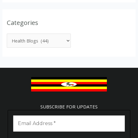
Categories
SUBSCRIBE FOR UPDATES