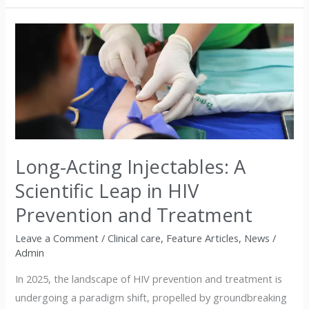
Long-
Acting
Injectables:
A
Scientific
Leap
in
Long-Acting Injectables: A
HIV
Prevention
Scientific Leap in HIV
and
Prevention and Treatment
Treatment
Leave a Comment
/
Clinical care
,
Feature Articles
,
News
/
Admin
In 2025, the landscape of HIV prevention and treatment is
undergoing a paradigm shift, propelled by groundbreaking