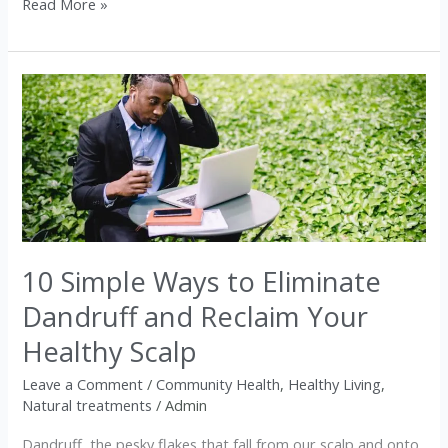
Read More »
10
Simple
Ways
to
Eliminate
Dandruff
and
10 Simple Ways to Eliminate
Reclaim
Your
Dandruff and Reclaim Your
Healthy
Healthy Scalp
Scalp
Leave a Comment
/
Community Health
,
Healthy Living
,
Natural treatments
/
Admin
Dandruff, the pesky flakes that fall from our scalp and onto