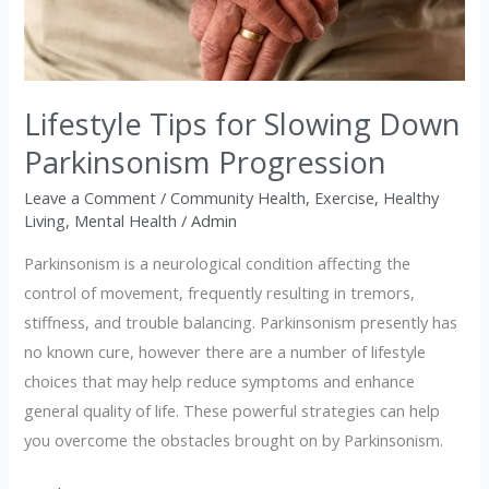
Down
Parkinsonism
Progression
Lifestyle Tips for Slowing Down
Parkinsonism Progression
Leave a Comment
/
Community Health
,
Exercise
,
Healthy
Living
,
Mental Health
/
Admin
Parkinsonism is a neurological condition affecting the
control of movement, frequently resulting in tremors,
stiffness, and trouble balancing. Parkinsonism presently has
no known cure, however there are a number of lifestyle
choices that may help reduce symptoms and enhance
general quality of life. These powerful strategies can help
you overcome the obstacles brought on by Parkinsonism.