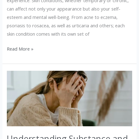
experience. Skin conditions, whether temporary or chronic,
can affect not only your appearance but also your self-
esteem and mental well-being. From acne to eczema,
psoriasis to rosacea, as well as urticaria and others; each
skin condition comes with its own set of
Read More »
Understanding
Substance
and
Drug
Use:
A
Guide
for
Understanding Substance and