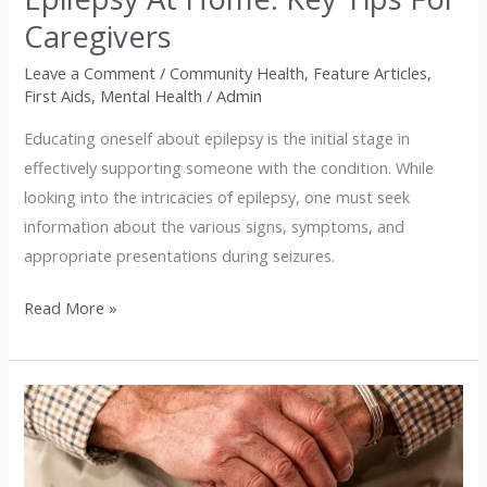
Caregivers
Leave a Comment
/
Community Health
,
Feature Articles
,
First Aids
,
Mental Health
/
Admin
Educating oneself about epilepsy is the initial stage in
effectively supporting someone with the condition. While
looking into the intricacies of epilepsy, one must seek
information about the various signs, symptoms, and
appropriate presentations during seizures.
Read More »
Lifestyle
Tips
for
Slowing