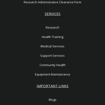
Research Administrative Clearance Form
SERVICES
Research
Health Training
Medical Services
Support Services
Community Health
Equipment Maintainance
IMPORTANT LINKS
Blogs