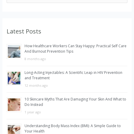
e
a
r
Latest Posts
c
h
How Healthcare Workers Can Stay Happy: Practical Self Care
f
And Burnout Prevention Tips
o
8 months ago
r
Long-Acting Injectables: A Scientific Leap in HIV Prevention
:
and Treatment
12 months ago
10 Skincare Myths That Are Damaging Your Skin And What to
Do Instead
1 year ago
Understanding Body Mass Index (BMI): A Simple Guide to
Your Health