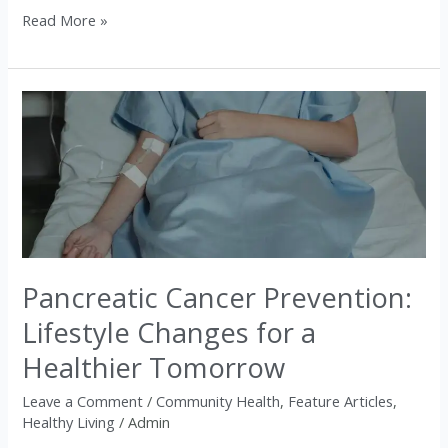
Read More »
Pancreatic
Cancer
Prevention:
Lifestyle
Changes
for
a
Pancreatic Cancer Prevention:
Healthier
Tomorrow
Lifestyle Changes for a
Healthier Tomorrow
Leave a Comment
/
Community Health
,
Feature Articles
,
Healthy Living
/
Admin