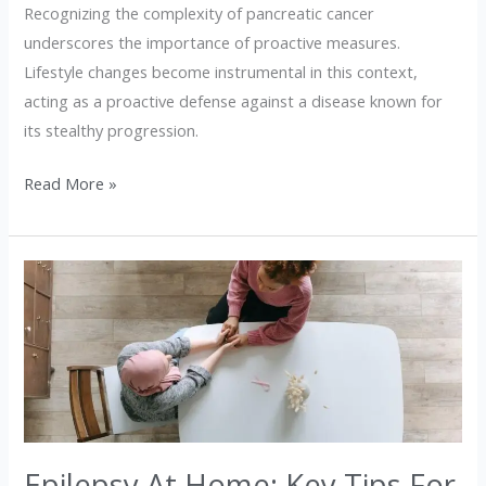
Recognizing the complexity of pancreatic cancer
underscores the importance of proactive measures.
Lifestyle changes become instrumental in this context,
acting as a proactive defense against a disease known for
its stealthy progression.
Read More »
Epilepsy
At
Home:
Key
Tips
For
Caregivers
Epilepsy At Home: Key Tips For