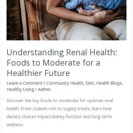
Health:
Foods
to
Moderate
for
a
Understanding Renal Health:
Healthier
Foods to Moderate for a
Future
Healthier Future
Leave a Comment
/
Community Health
,
Diet
,
Health Blogs
,
Healthy Living
/
Admin
Discover the key foods to moderate for optimal renal
health. From sodium-rich to sugary treats, learn how
dietary choices impact kidney function and long-term
wellness.