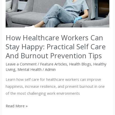
Workers
Can
Stay
Happy:
Practical
How Healthcare Workers Can
Self
Care
Stay Happy: Practical Self Care
And
And Burnout Prevention Tips
Burnout
Prevention
Leave a Comment
/
Feature Articles
,
Health Blogs
,
Healthy
Living
,
Mental Health
/
Admin
Tips
Learn how self care for healthcare workers can improve
happiness, increase resilience, and prevent burnout in one
of the most challenging work environments
Read More »