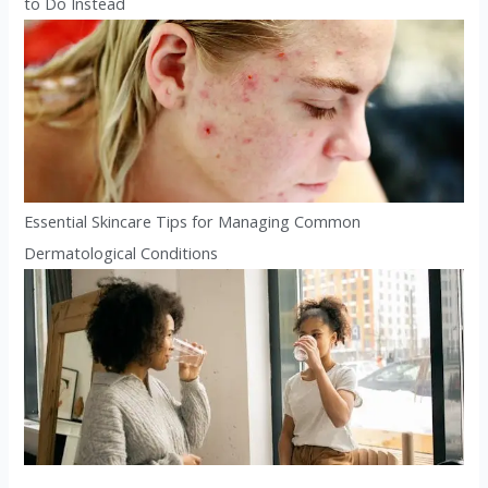
to Do Instead
Essential Skincare Tips for Managing Common
Dermatological Conditions