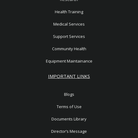
Health Training
Medical Services
Support Services
Community Health
Equipment Maintainance
IMPORTANT LINKS
Blogs
Terms of Use
Documents Library
Director’s Message