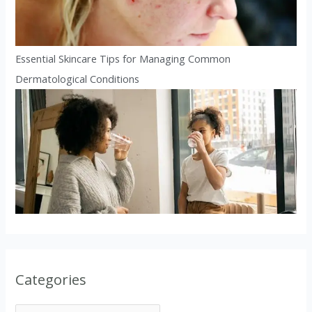
Essential Skincare Tips for Managing Common
Dermatological Conditions
Categories