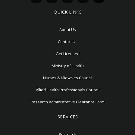
a
t
v
o
u
t
w
e
n
t
QUICK LINKS
s
i
l
-
u
a
t
o
p
b
p
t
p
h
e
About Us
p
e
e
o
r
n
Contact Us
e
1
Get Licensed
Ministry of Health
Nurses & Midwives Council
Allied Health Professionals Council
Research Administrative Clearance Form
SERVICES
Research