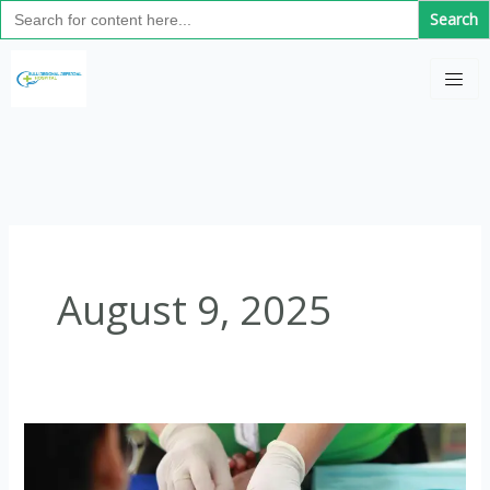
Search
Skip
for:
to
C
content
a
t
e
g
o
r
i
August 9, 2025
e
s
Long-
Acting