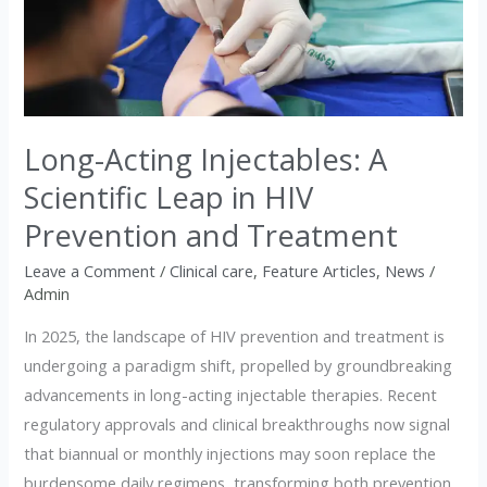
Injectables:
A
Scientific
Leap
in
Long-Acting Injectables: A
HIV
Prevention
Scientific Leap in HIV
and
Prevention and Treatment
Treatment
Leave a Comment
/
Clinical care
,
Feature Articles
,
News
/
Admin
In 2025, the landscape of HIV prevention and treatment is
undergoing a paradigm shift, propelled by groundbreaking
advancements in long-acting injectable therapies. Recent
regulatory approvals and clinical breakthroughs now signal
that biannual or monthly injections may soon replace the
burdensome daily regimens, transforming both prevention