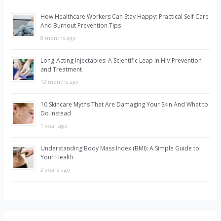
h
How Healthcare Workers Can Stay Happy: Practical Self Care
f
And Burnout Prevention Tips
o
8 months ago
r
Long-Acting Injectables: A Scientific Leap in HIV Prevention
:
and Treatment
12 months ago
10 Skincare Myths That Are Damaging Your Skin And What to
Do Instead
1 year ago
Understanding Body Mass Index (BMI): A Simple Guide to
Your Health
2 years ago