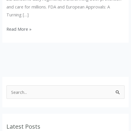
and care for millions. FDA and European Approvals: A
Turning […]
Read More »
S
e
a
r
Latest Posts
c