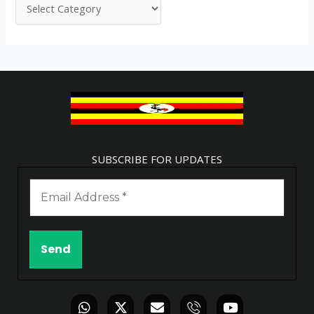
SUBSCRIBE FOR UPDATES
W
X
E
I
Y
h
-
n
c
o