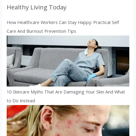
Healthy Living Today
How Healthcare Workers Can Stay Happy: Practical Self
Care And Burnout Prevention Tips
10 Skincare Myths That Are Damaging Your Skin And What
to Do Instead