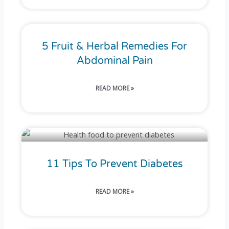
5 Fruit & Herbal Remedies For
Abdominal Pain
READ MORE »
11 Tips To Prevent Diabetes
READ MORE »