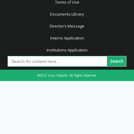
Terms of Use
Documents Library
Director’s Message
Interns Application
Institutions Application
Search
for:
©2025 Gulu Hospital. All Rights Reserved.