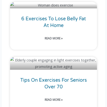
6 Exercises To Lose Belly Fat
At Home
READ MORE »
Tips On Exercises For Seniors
Over 70
READ MORE »