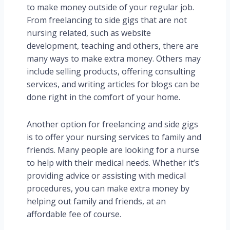
to make money outside of your regular job.
From freelancing to side gigs that are not
nursing related, such as
website
development, teaching and others,
there are
many ways to make extra money. Others may
include selling products, offering consulting
services, and writing articles for blogs can be
done right in the comfort of your home.
Another option for freelancing and side gigs
is to offer your nursing services to family and
friends. Many people are looking for a nurse
to help with their medical needs. Whether it’s
providing advice or assisting with medical
procedures, you can make extra money by
helping out family and friends, at an
affordable fee of course.