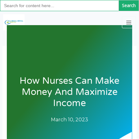
Search
Skip
for:
to
content
How Nurses Can Make
Money And Maximize
Income
March 10, 2023