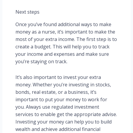
Next steps
Once you’ve found additional ways to make
money as a nurse, it’s important to make the
most of your extra income. The first step is to
create a budget. This will help you to track
your income and expenses and make sure
you’re staying on track.
It’s also important to invest your extra
money. Whether you’re investing in stocks,
bonds, real estate, or a business, it’s
important to put your money to work for
you. Always use regulated investment
services to enable get the appropriate advise.
Investing your money can help you to build
wealth and achieve additional financial