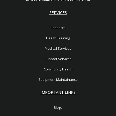
SERVICES
Research
Health Training
Medical Services
Support Services
Community Health
Equipment Maintainance
IMPORTANT LINKS
Blogs