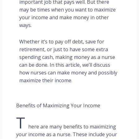
important job that pays well. But there
may be times when you want to maximize
your income and make money in other
ways.
Whether it’s to pay off debt, save for
retirement, or just to have some extra
spending cash, making money as a nurse
can be done. In this article, we’ll discuss
how nurses can make money and possibly
maximize their income.
Benefits of Maximizing Your Income
T
here are many benefits to maximizing
your income as a nurse. These include your