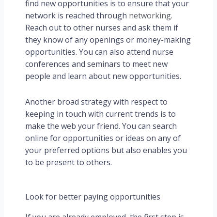
find new opportunities is to ensure that your
network is reached through
networking
.
Reach out to other nurses and ask them if
they know of any openings or money-making
opportunities. You can also attend nurse
conferences and seminars to meet new
people and learn about new opportunities.
Another broad strategy with respect to
keeping in touch with current trends is to
make the web your friend. You can search
online for opportunities or ideas on any of
your preferred options but also enables you
to be present to others.
Look for better paying opportunities