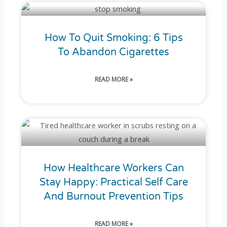
How To Quit Smoking: 6 Tips
To Abandon Cigarettes
READ MORE »
How Healthcare Workers Can
Stay Happy: Practical Self Care
And Burnout Prevention Tips
READ MORE »