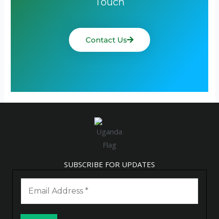
Touch
Contact Us
SUBSCRIBE FOR UPDATES