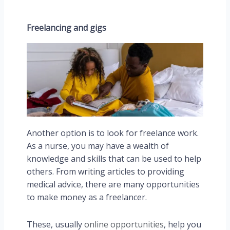
Freelancing and gigs
Another option is to look for freelance work.
As a nurse, you may have a wealth of
knowledge and skills that can be used to help
others. From writing articles to providing
medical advice, there are many opportunities
to make money as a freelancer.
These, usually
online opportunities
, help you