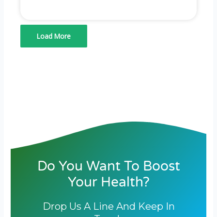
Load More
Do You Want To Boost
Your Health?
Drop Us A Line And Keep In