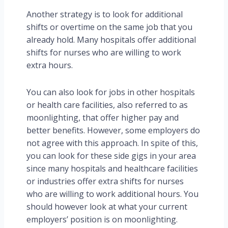
Another strategy is to look for additional
shifts or overtime on the same job that you
already hold. Many hospitals offer additional
shifts for nurses who are willing to work
extra hours.
You can also look for jobs in other hospitals
or health care facilities, also referred to as
moonlighting, that offer higher pay and
better benefits. However, some employers do
not agree with this approach. In spite of this,
you can look for these side gigs in your area
since many hospitals and healthcare facilities
or industries offer extra shifts for nurses
who are willing to work additional hours. You
should however look at what your current
employers’ position is on moonlighting.