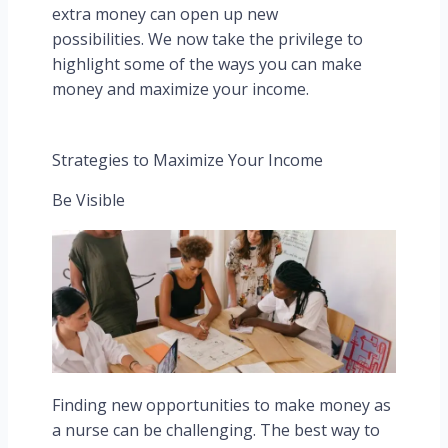
extra money can open up new
possibilities. We now take the privilege to
highlight some of the ways you can make
money and maximize your income.
Strategies to Maximize Your Income
Be Visible
Finding new opportunities to make money as
a nurse can be challenging. The best way to