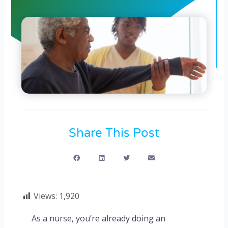
Share This Post
Views:
1,920
As a nurse, you’re already doing an