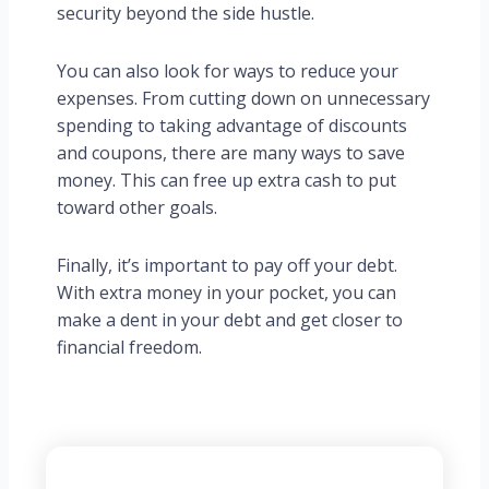
security beyond the side hustle.
You can also look for ways to reduce your
expenses. From cutting down on unnecessary
spending to taking advantage of discounts
and coupons, there are many ways to save
money. This can free up extra cash to put
toward other goals.
Finally, it’s important to pay off your debt.
With extra money in your pocket, you can
make a dent in your debt and get closer to
financial freedom.