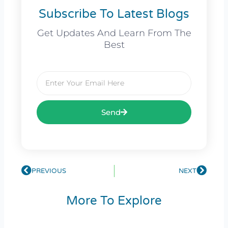
Subscribe To Latest Blogs
Get Updates And Learn From The
Best
Email
Send
Prev
PREVIOUS
NEXT
Next
More To Explore