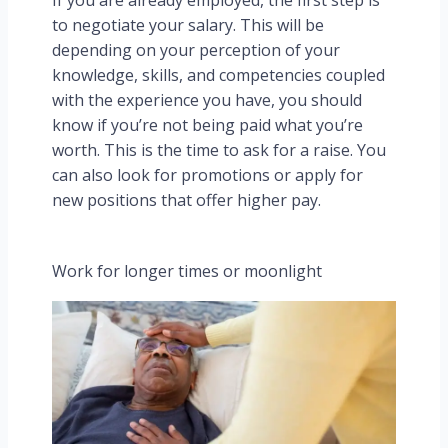
If you are already employed, the first step is
to negotiate your salary. This will be
depending on your perception of your
knowledge, skills, and competencies coupled
with the experience you have, you should
know if you’re not being paid what you’re
worth. This is the time to ask for a raise. You
can also look for promotions or apply for
new positions that offer higher pay.
Work for longer times or moonlight