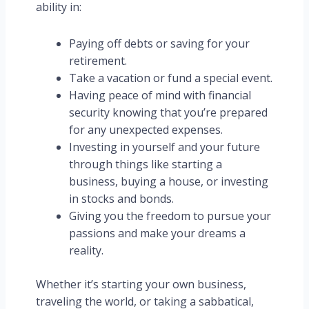
ability in:
Paying off debts or saving for your
retirement.
Take a vacation or fund a special event.
Having peace of mind with financial
security knowing that you’re prepared
for any unexpected expenses.
Investing in yourself and your future
through things like starting a
business, buying a house, or investing
in stocks and bonds.
Giving you the freedom to pursue your
passions and make your dreams a
reality.
Whether it’s starting your own business,
traveling the world, or taking a sabbatical,