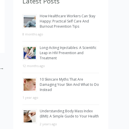
Latest Posts
h
How Healthcare Workers Can Stay
f
Happy: Practical Self Care And
Burnout Prevention Tips
o
8 months ago
r
:
Long-Acting Injectables: A Scientific
Leap in HIV Prevention and
Treatment
12 months ago
→
10 Skincare Myths That Are
Damaging Your Skin And What to Do
Instead
1 year ago
Understanding Body Mass Index
(BMI): A Simple Guide to Your Health
2 years ago