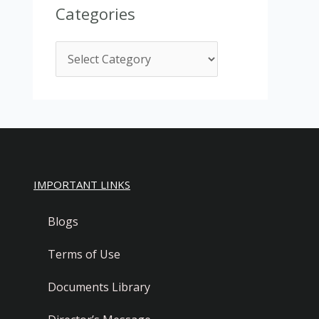
Categories
IMPORTANT LINKS
Blogs
Terms of Use
Documents Library