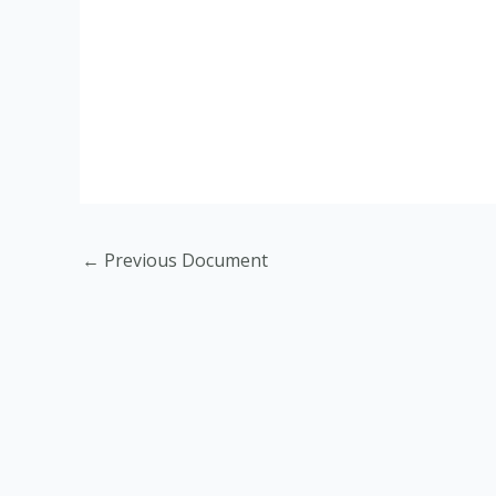
←
Previous Document