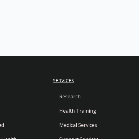
SERVICES
Research
Health Training
ed
Medical Services