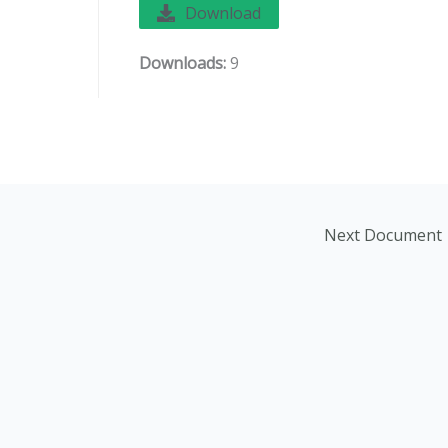
Download
Downloads:
9
Next Document