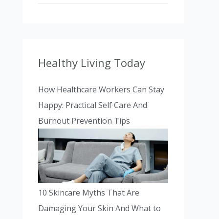
Healthy Living Today
How Healthcare Workers Can Stay
Happy: Practical Self Care And
Burnout Prevention Tips
10 Skincare Myths That Are
Damaging Your Skin And What to