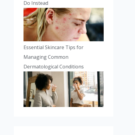
Do Instead
Essential Skincare Tips for
Managing Common
Dermatological Conditions