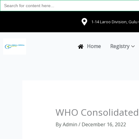
Search
Skip
for:
to
content
1-14 Laroo Division, Gul
Home
Registry
WHO Consolidated 
By
Admin
/
December 16, 2022