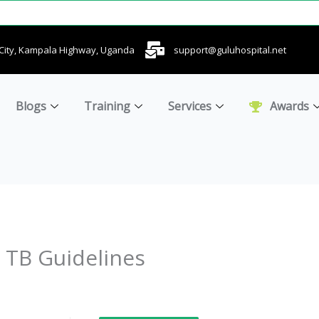
u City, Kampala Highway, Uganda
support@guluhospital.net
Blogs
Training
Services
Awards
TB Guidelines