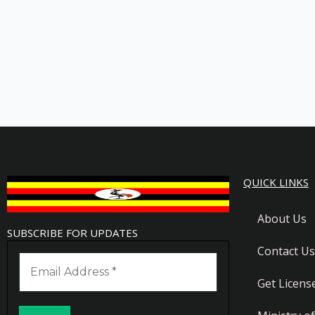
QUICK LINKS
About Us
SUBSCRIBE FOR UPDATES
Contact Us
Get Licens