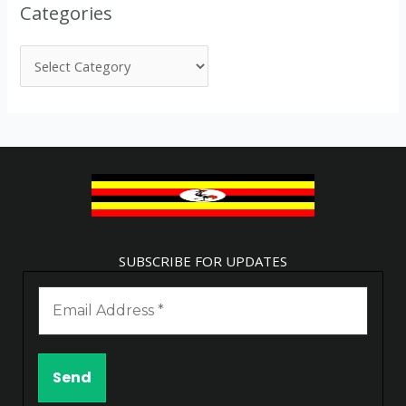
Categories
SUBSCRIBE FOR UPDATES