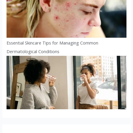
Essential Skincare Tips for Managing Common
Dermatological Conditions