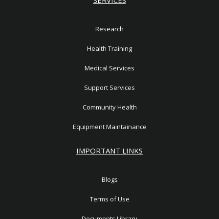
Research
Health Training
Medical Services
Support Services
Community Health
Equipment Maintainance
IMPORTANT LINKS
Blogs
Terms of Use
Documents Library