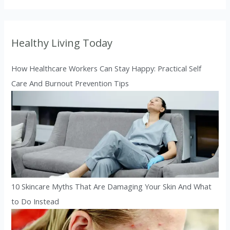
Healthy Living Today
How Healthcare Workers Can Stay Happy: Practical Self
Care And Burnout Prevention Tips
10 Skincare Myths That Are Damaging Your Skin And What
to Do Instead