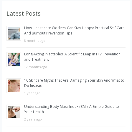
r
Latest Posts
c
h
How Healthcare Workers Can Stay Happy: Practical Self Care
f
And Burnout Prevention Tips
o
8 months ago
r
Long-Acting Injectables: A Scientific Leap in HIV Prevention
:
and Treatment
12 months ago
10 Skincare Myths That Are Damaging Your Skin And What to
Do Instead
1 year ago
Understanding Body Mass Index (BMI): A Simple Guide to
Your Health
2 years ago