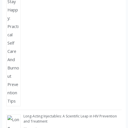
Long-Acting Injectables: A Scientific Leap in HIV Prevention
and Treatment