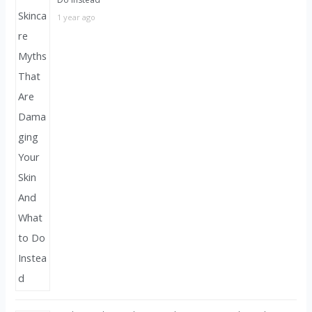
1 year ago