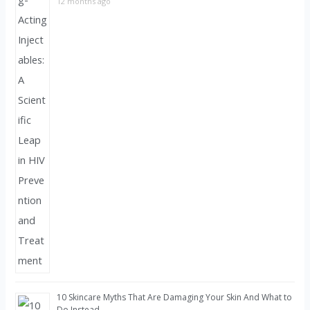
12 months ago
10 Skincare Myths That Are Damaging Your Skin And What to
Do Instead