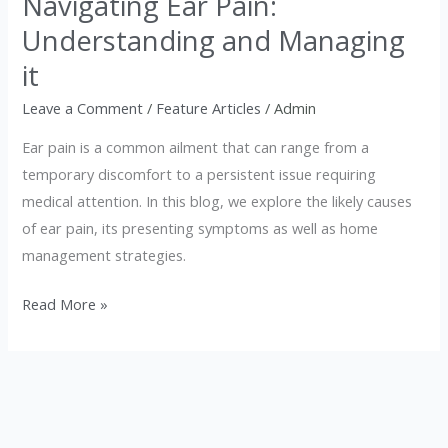
Navigating Ear Pain:
Pain:
Understanding and Managing
Understanding
and
it
Managing
Leave a Comment
/
Feature Articles
/
Admin
it
Ear pain is a common ailment that can range from a
temporary discomfort to a persistent issue requiring
medical attention. In this blog, we explore the likely causes
of ear pain, its presenting symptoms as well as home
management strategies.
Read More »