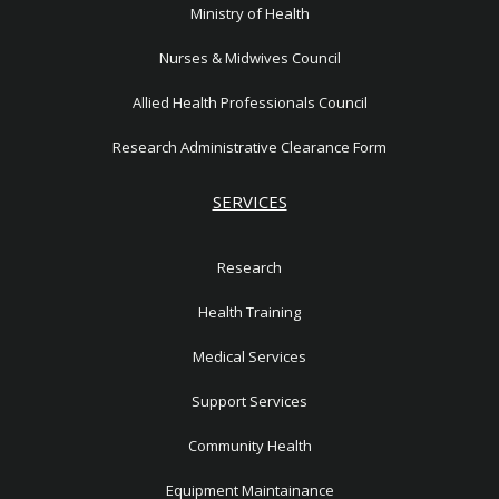
Ministry of Health
Nurses & Midwives Council
Allied Health Professionals Council
Research Administrative Clearance Form
SERVICES
Research
Health Training
Medical Services
Support Services
Community Health
Equipment Maintainance