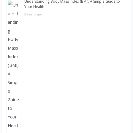
Understanding Body Mass Index (BMI): A Simple Guide to
Your Health
2 years ago