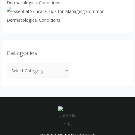
Dermatological Conditions
Categories