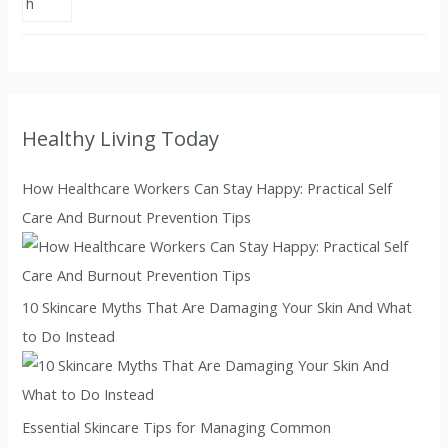
Healthy Living Today
How Healthcare Workers Can Stay Happy: Practical Self
Care And Burnout Prevention Tips
10 Skincare Myths That Are Damaging Your Skin And What
to Do Instead
Essential Skincare Tips for Managing Common