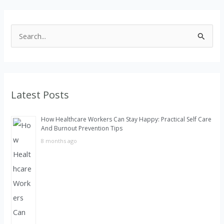
S
e
a
r
Latest Posts
c
h
How Healthcare Workers Can Stay Happy: Practical Self Care
f
And Burnout Prevention Tips
o
8 months ago
r
: