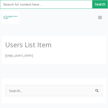
Search
Skip
for:
to
C
content
a
t
e
g
Users List Item
o
r
[uwp_users_item]
i
e
s
S
e
a