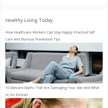
Healthy Living Today
How Healthcare Workers Can Stay Happy: Practical Self
Care And Burnout Prevention Tips
10 Skincare Myths That Are Damaging Your Skin And What
to Do Instead