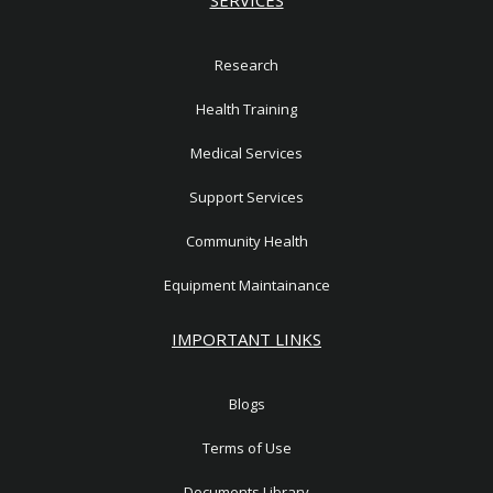
Research
Health Training
Medical Services
Support Services
Community Health
Equipment Maintainance
IMPORTANT LINKS
Blogs
Terms of Use
Documents Library