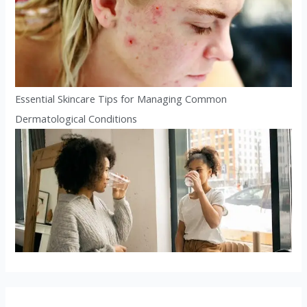
Essential Skincare Tips for Managing Common
Dermatological Conditions