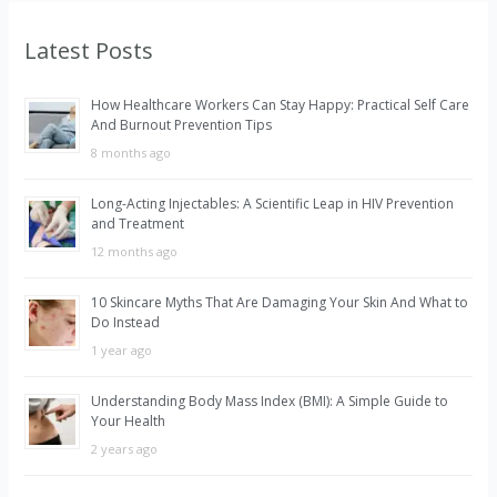
r
Latest Posts
c
h
How Healthcare Workers Can Stay Happy: Practical Self Care
f
And Burnout Prevention Tips
o
8 months ago
r
Long-Acting Injectables: A Scientific Leap in HIV Prevention
:
and Treatment
12 months ago
10 Skincare Myths That Are Damaging Your Skin And What to
Do Instead
1 year ago
Understanding Body Mass Index (BMI): A Simple Guide to
Your Health
2 years ago