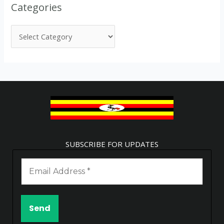
Categories
SUBSCRIBE FOR UPDATES