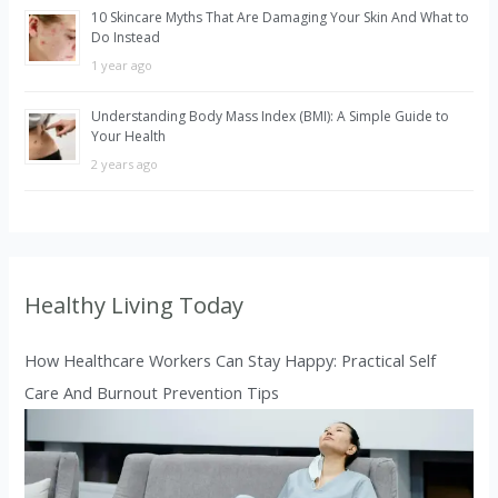
10 Skincare Myths That Are Damaging Your Skin And What to
Do Instead
1 year ago
Understanding Body Mass Index (BMI): A Simple Guide to
Your Health
2 years ago
Healthy Living Today
How Healthcare Workers Can Stay Happy: Practical Self
Care And Burnout Prevention Tips