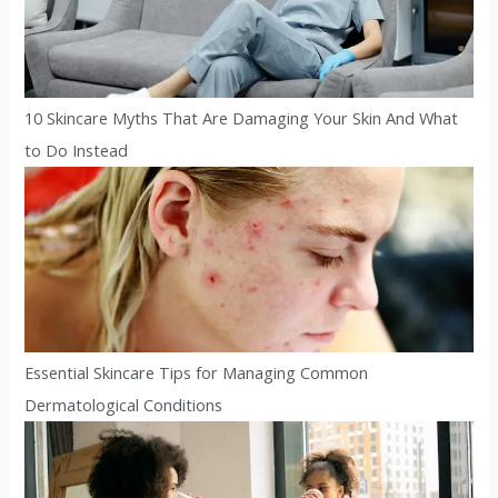
10 Skincare Myths That Are Damaging Your Skin And What
to Do Instead
Essential Skincare Tips for Managing Common
Dermatological Conditions