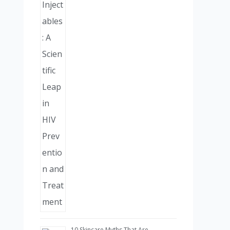
10 Skincare Myths That Are