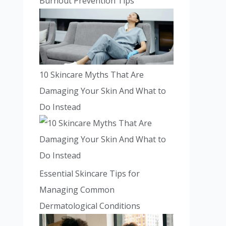
Burnout Prevention Tips
10 Skincare Myths That Are
Damaging Your Skin And What to
Do Instead
Essential Skincare Tips for
Managing Common
Dermatological Conditions