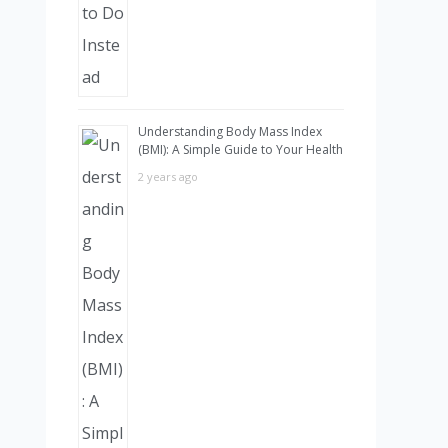
Understanding Body Mass Index
(BMI): A Simple Guide to Your Health
2 years ago