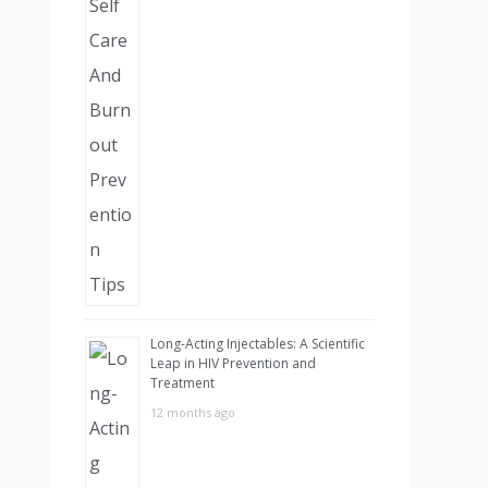
Long-Acting Injectables: A Scientific
Leap in HIV Prevention and
Treatment
12 months ago