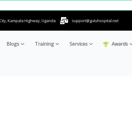
u City, Kampala Highway, Uganda
support@guluhospital.net
Blogs
Training
Services
Awards