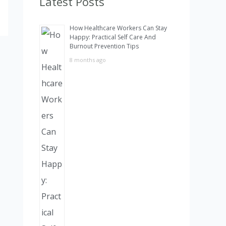
Latest Posts
h
How Healthcare Workers Can Stay
f
Happy: Practical Self Care And
Burnout Prevention Tips
o
8 months ago
r
: