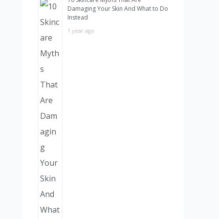
Damaging Your Skin And What to Do
Instead
1 year ago