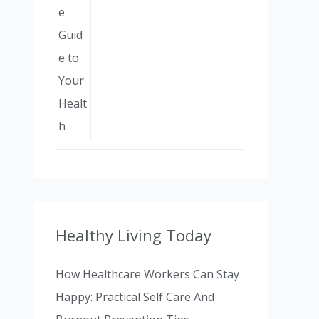
Healthy Living Today
How Healthcare Workers Can Stay
Happy: Practical Self Care And