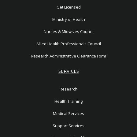
1
Get Licensed
Ministry of Health
Nurses & Midwives Council
Allied Health Professionals Council
Research Administrative Clearance Form
SERVICES
Research
Health Training
Medical Services
Support Services