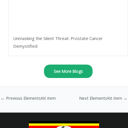
Unmasking the Silent Threat: Prostate Cancer
Demystified
See More Blogs
←
Previous ElementsKit item
Next ElementsKit item
→