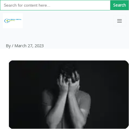
Search
Skip
for:
to
content
By
/
March 27, 2023