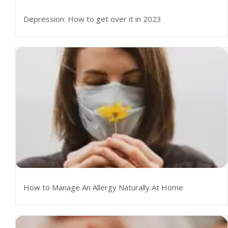
Depression: How to get over it in 2023
How to Manage An Allergy Naturally At Home