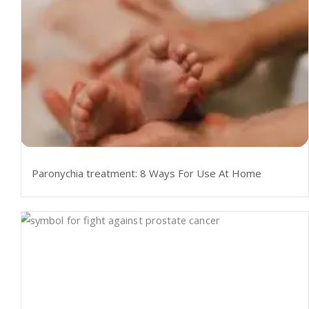
Paronychia treatment: 8 Ways For Use At Home