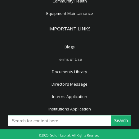
Community Health
Equipment Maintainance
IMPORTANT LINKS
Blogs
Terms of Use
Documents Library
Director’s Message
Interns Application
Institutions Application
Search
for:
©2025 Gulu Hospital. All Rights Reserved.