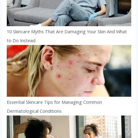
10 Skincare Myths That Are Damaging Your Skin And What
to Do Instead
Essential Skincare Tips for Managing Common
Dermatological Conditions