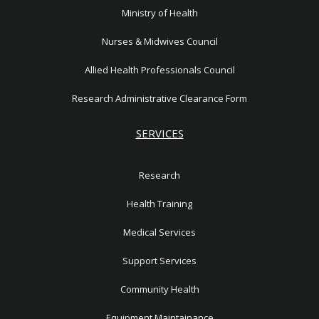
Ministry of Health
Nurses & Midwives Council
Allied Health Professionals Council
Research Administrative Clearance Form
SERVICES
Research
Health Training
Medical Services
Support Services
Community Health
Equipment Maintainance