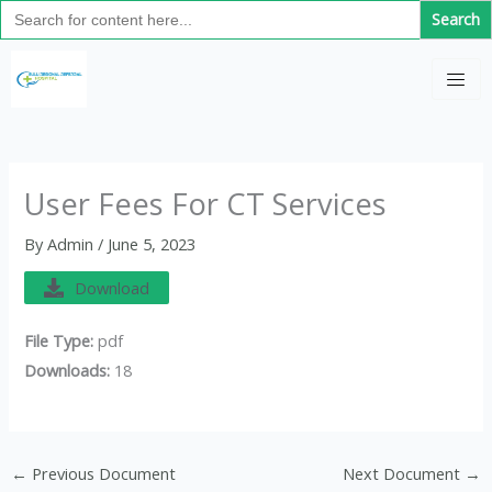
Search
Skip
for:
to
C
content
a
t
e
g
User Fees For CT Services
o
By
Admin
/
June 5, 2023
r
i
Download
e
File Type:
pdf
s
Downloads:
18
←
Previous Document
Next Document
→