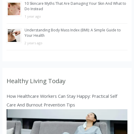
10 Skincare Myths That Are Damaging Your Skin And What to
Do Instead
1 year ago
Understanding Body Mass Index (BMI): A Simple Guide to
Your Health
2 years ago
Healthy Living Today
How Healthcare Workers Can Stay Happy: Practical Self
Care And Burnout Prevention Tips