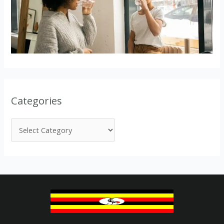
Categories