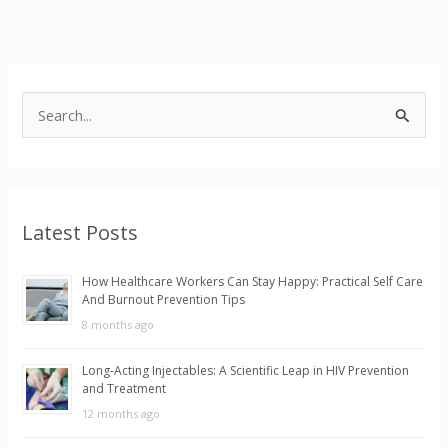
S
e
a
r
Latest Posts
c
h
How Healthcare Workers Can Stay Happy: Practical Self Care
f
And Burnout Prevention Tips
o
8 months ago
r
Long-Acting Injectables: A Scientific Leap in HIV Prevention
:
and Treatment
12 months ago