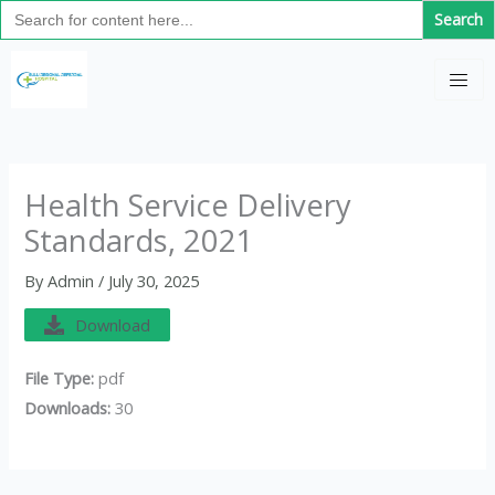
Search
Skip
for:
to
C
content
a
t
e
g
Health Service Delivery
o
Standards, 2021
r
i
By
Admin
/
July 30, 2025
e
Download
s
File Type:
pdf
Downloads:
30