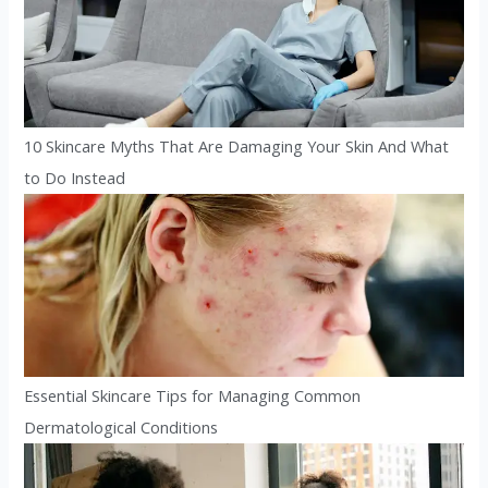
10 Skincare Myths That Are Damaging Your Skin And What
to Do Instead
Essential Skincare Tips for Managing Common
Dermatological Conditions