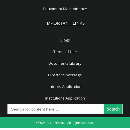
Equipment Maintainance
IMPORTANT LINKS
Blogs
Terms of Use
Documents Library
Director’s Message
Interns Application
Institutions Application
Search
for:
©2025 Gulu Hospital. All Rights Reserved.