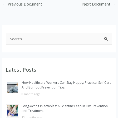
←
Previous Document
Next Document
→
S
e
a
r
Latest Posts
c
h
How Healthcare Workers Can Stay Happy: Practical Self Care
f
And Burnout Prevention Tips
o
8 months ago
r
Long-Acting Injectables: A Scientific Leap in HIV Prevention
:
and Treatment
12 months ago