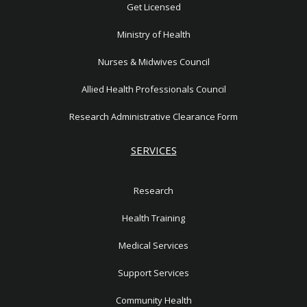
1
Get Licensed
Ministry of Health
Nurses & Midwives Council
Allied Health Professionals Council
Research Administrative Clearance Form
SERVICES
Research
Health Training
Medical Services
Support Services
Community Health