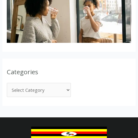
Categories