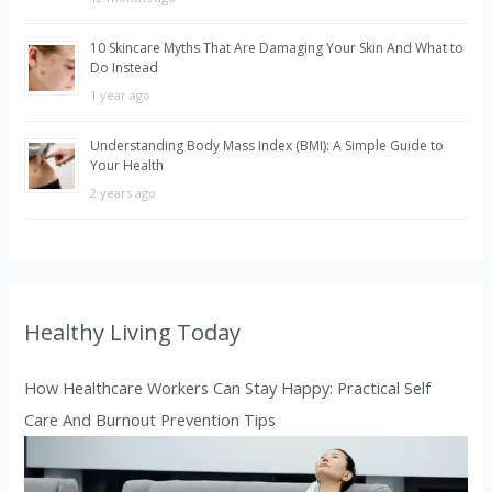
10 Skincare Myths That Are Damaging Your Skin And What to
Do Instead
1 year ago
Understanding Body Mass Index (BMI): A Simple Guide to
Your Health
2 years ago
Healthy Living Today
How Healthcare Workers Can Stay Happy: Practical Self
Care And Burnout Prevention Tips