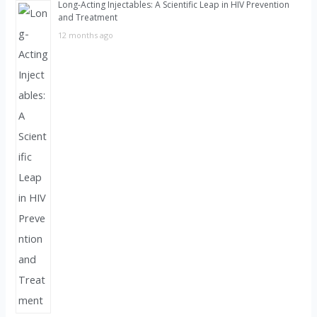
Long-Acting Injectables: A Scientific Leap in HIV Prevention
and Treatment
12 months ago