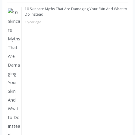
10 Skincare Myths That Are Damaging Your Skin And What to
Do Instead
1 year ago