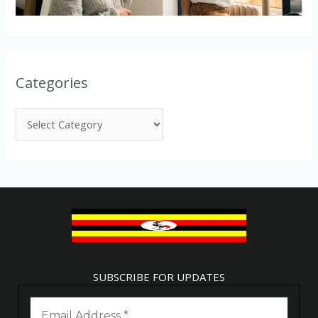
Categories
SUBSCRIBE FOR UPDATES