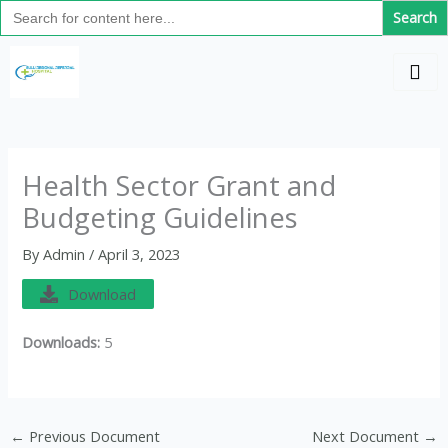
Search
Skip
for:
to
C
content
a
t
e
g
Health Sector Grant and
o
Budgeting Guidelines
r
i
By
Admin
/
April 3, 2023
e
Download
s
Downloads:
5
←
Previous Document
Next Document
→