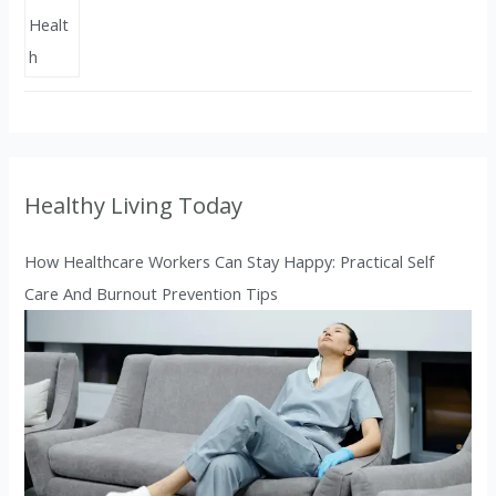
Healthy Living Today
How Healthcare Workers Can Stay Happy: Practical Self
Care And Burnout Prevention Tips