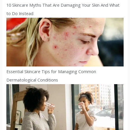
10 Skincare Myths That Are Damaging Your Skin And What
to Do Instead
Essential Skincare Tips for Managing Common
Dermatological Conditions