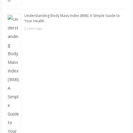
Understanding Body Mass Index (BMI): A Simple Guide to
Your Health
2 years ago