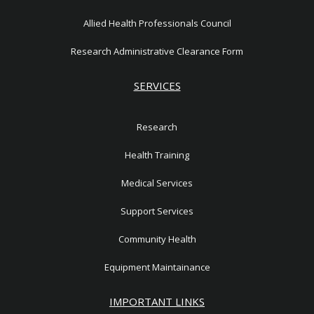
Allied Health Professionals Council
Research Administrative Clearance Form
SERVICES
Research
Health Training
Medical Services
Support Services
Community Health
Equipment Maintainance
IMPORTANT LINKS