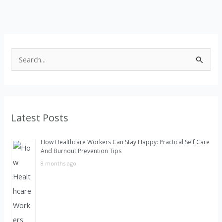
S
e
a
r
Latest Posts
c
h
How Healthcare Workers Can Stay Happy: Practical Self Care
f
And Burnout Prevention Tips
o
8 months ago
r
: