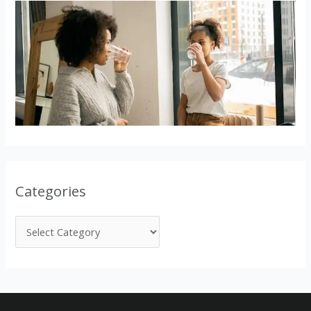
Categories