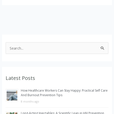
S
e
a
r
Latest Posts
c
h
How Healthcare Workers Can Stay Happy: Practical Self Care
f
And Burnout Prevention Tips
o
8 months ago
r
Long-Acting Injectables: A Scientific Leap in HIV Prevention