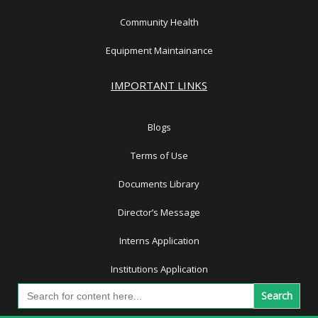
Community Health
Equipment Maintainance
IMPORTANT LINKS
Blogs
Terms of Use
Documents Library
Director’s Message
Interns Application
Institutions Application
Search
for: