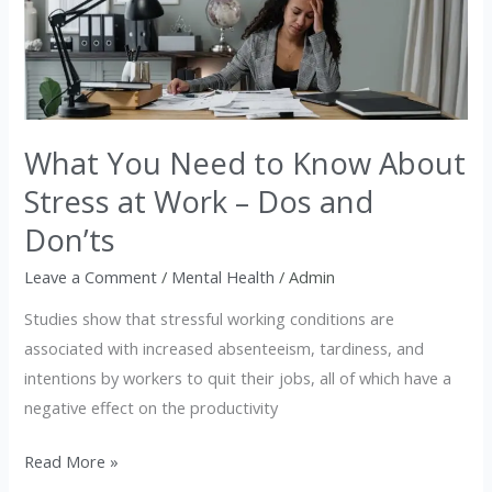
Need
to
Know
About
Stress
at
What You Need to Know About
Work
Stress at Work – Dos and
–
Don’ts
Dos
and
Leave a Comment
/
Mental Health
/
Admin
Don’ts
Studies show that stressful working conditions are
associated with increased absenteeism, tardiness, and
intentions by workers to quit their jobs, all of which have a
negative effect on the productivity
Read More »