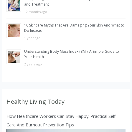
:
and Treatment
12 months ago
10 Skincare Myths That Are Damaging Your Skin And What to
Do Instead
1 year ago
Understanding Body Mass Index (BMI): A Simple Guide to
Your Health
2 years ago
Healthy Living Today
How Healthcare Workers Can Stay Happy: Practical Self
Care And Burnout Prevention Tips