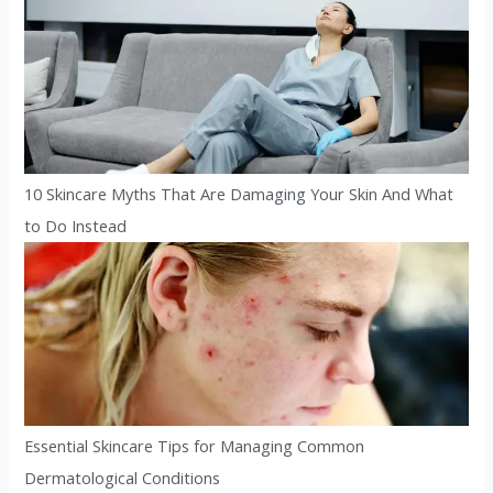
10 Skincare Myths That Are Damaging Your Skin And What
to Do Instead
Essential Skincare Tips for Managing Common
Dermatological Conditions