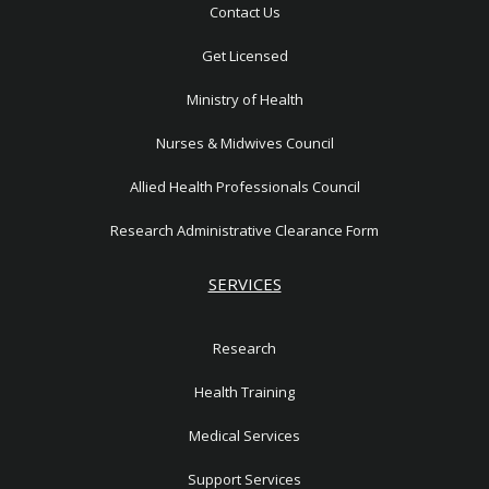
r
n
Contact Us
e
1
Get Licensed
Ministry of Health
Nurses & Midwives Council
Allied Health Professionals Council
Research Administrative Clearance Form
SERVICES
Research
Health Training
Medical Services
Support Services